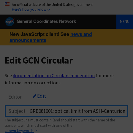
An official website of the United States government
Here’s how you know
General Coordinates Network
MENU
New JavaScript client! See
news and
announcements
Edit GCN Circular
See
documentation on Circulars moderation
for more
information on corrections.
Edit
Editor
Subject
The subject line must contain (and should start with) the name of the
transient, which must start with one of the
known keywords