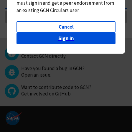
must
sign in and
get a peer endorsement from
Back
an existing GCN Circulars user.
Request Correction
Cancel
Sign in
Questions or comments?
Contact GCN directly
.
Have you found a bug in GCN?
Open an issue
.
Want to contribute code to GCN?
Get involved on GitHub
.