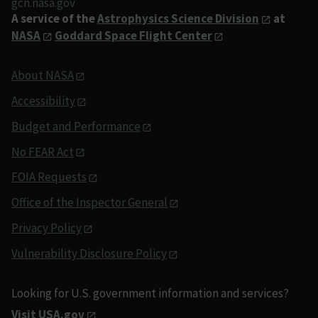
gcn.nasa.gov
A service of the
Astrophysics Science Division
at
NASA
Goddard Space Flight Center
About NASA
Accessibility
Budget and Performance
No FEAR Act
FOIA Requests
Office of the Inspector General
Privacy Policy
Vulnerability Disclosure Policy
Looking for U.S. government information and services?
Visit USA.gov