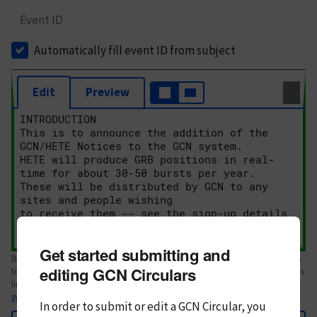
Event ID
Automatically fill event ID from subject
Edit
Preview
Get started submitting and
Body text. If this is your first Circular, please review the
style guide
. References
editing GCN Circulars
to Circulars, DOIs, arXiv preprints, and transients are automatically shown as
links; see
syntax
In order to submit or edit a GCN Circular, you