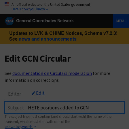
An official website of the United States government
Here’s how you know
General Coordinates Network
MENU
Updates to LVK & CHIME Notices, Schema v7.2.3!
See
news and announcements
Edit GCN Circular
See
documentation on Circulars moderation
for more
information on corrections.
Edit
Editor
Subject
The subject line must contain (and should start with) the name of the
transient, which must start with one of the
known keywords