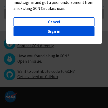
must
sign in and
get a peer endorsement from
Back
an existing GCN Circulars user.
Request Correction
Cancel
Sign in
Questions or comments?
Contact GCN directly
.
Have you found a bug in GCN?
Open an issue
.
Want to contribute code to GCN?
Get involved on GitHub
.