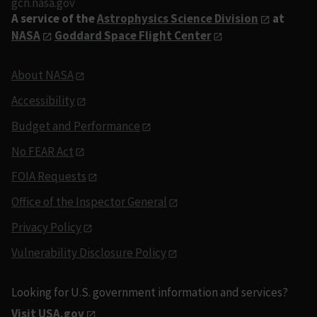
gcn.nasa.gov
A service of the
Astrophysics Science Division
at
NASA
Goddard Space Flight Center
About NASA
Accessibility
Budget and Performance
No FEAR Act
FOIA Requests
Office of the Inspector General
Privacy Policy
Vulnerability Disclosure Policy
Looking for U.S. government information and services?
Visit USA.gov