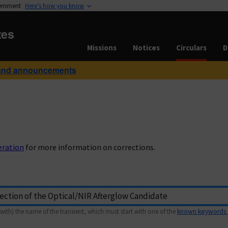
vernment
Here’s how you know
tes
Missions
Notices
Circulars
D
and announcements
eration
for more information on corrections.
with) the name of the transient, which must start with one of the
known keywords