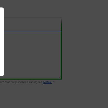
 automatically shown as links; see
syntax