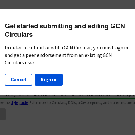
m subject
Get started submitting and editing GCN
n Text
Markdown
Circulars
In order to submit or edit a GCN Circular, you must
sign in
and
get a peer endorsement from an existing GCN
Circulars user.
Cancel
Sign in
iew the
style guide
. References to Circulars, DOIs, arXiv preprints, and transients are