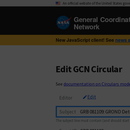
An official website of the United States go
General Coordina
Network
New JavaScript client! See
news 
Edit GCN Circular
See
documentation on Circulars mod
Edit
Editor
Subject
The subject line must contain (and should start 