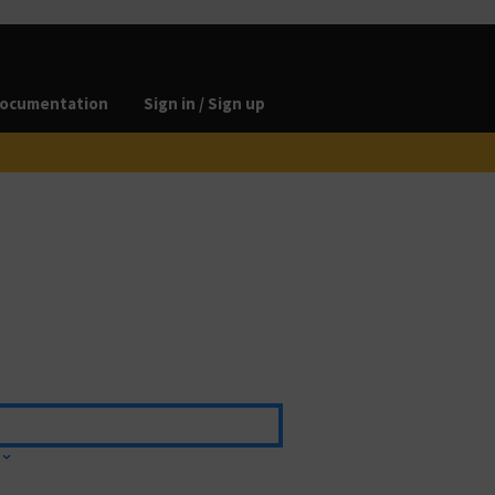
ocumentation
Sign in / Sign up