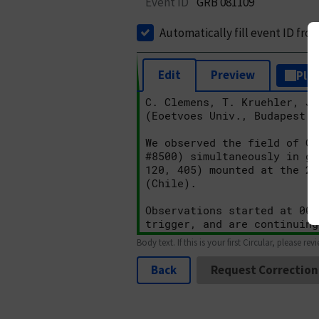
Event ID
GRB 081109
Automatically fill event ID fro
Edit
Preview
Plai
Body text. If this is your first Circular, please rev
Back
Request Correction