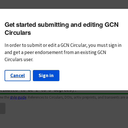
m subject
Get started submitting and editing GCN
n Text
Markdown
Circulars
In order to submit or edit a GCN Circular, you must
sign in
and
get a peer endorsement from an existing GCN
Circulars user.
Cancel
Sign in
iew the
style guide
. References to Circulars, DOIs, arXiv preprints, and transients are