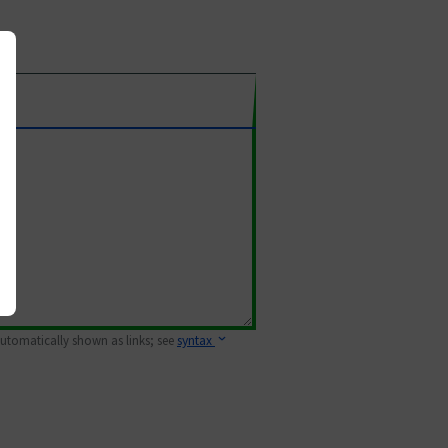
 automatically shown as links; see
syntax