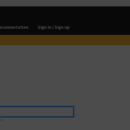
ocumentation
Sign in / Sign up