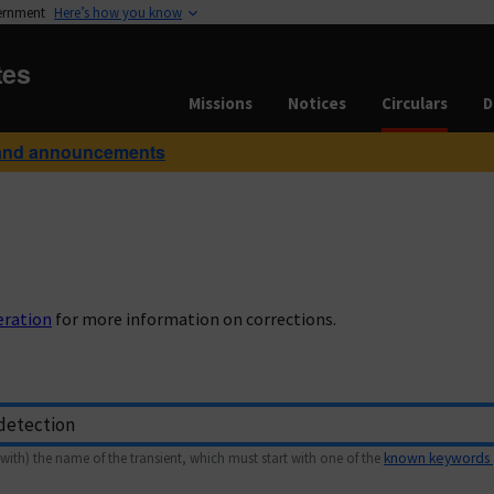
vernment
Here’s how you know
tes
Missions
Notices
Circulars
D
and announcements
eration
for more information on corrections.
with) the name of the transient, which must start with one of the
known keywords