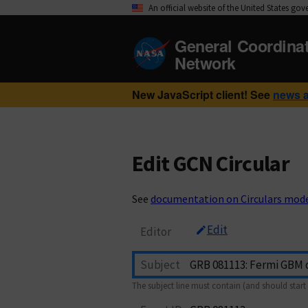
An official website of the United States go
General Coordina
Network
New JavaScript client! See
news 
Edit GCN Circular
See
documentation on Circulars mod
Edit
Editor
Subject
The subject line must contain (and should start 