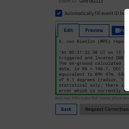
Event ID
GRB 081113
Automatically fill event ID fro
Edit
Preview
Plai
Body text. If this is your first Circular, please rev
Back
Request Correction