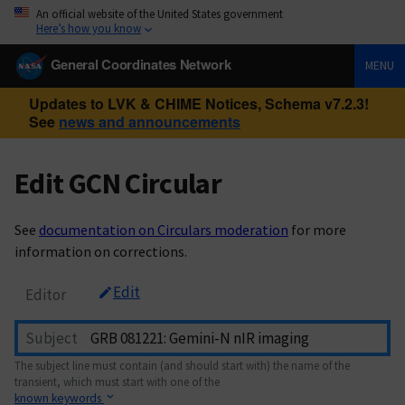
An official website of the United States government
Here’s how you know
General Coordinates Network
MENU
Updates to LVK & CHIME Notices, Schema v7.2.3!
See
news and announcements
Edit GCN Circular
See
documentation on Circulars moderation
for more
information on corrections.
Edit
Editor
Subject
The subject line must contain (and should start with) the name of the
transient, which must start with one of the
known keywords