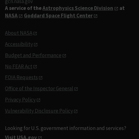
gcn.nasa.gov
A service of the
Astrophysics Science Division
at
NASA
Goddard Space Flight Center
About NASA
Accessibility
Budget and Performance
No FEAR Act
FOIA Requests
Office of the Inspector General
Privacy Policy
Vulnerability Disclosure Policy
Looking for U.S. government information and services?
Visit USA.gov