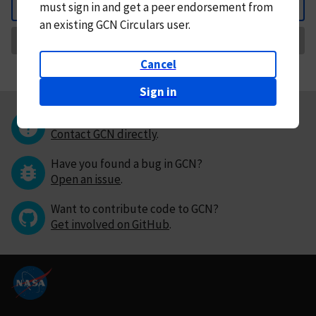
must
sign in and
get a peer endorsement from
Back
an existing GCN Circulars user.
Request Correction
Cancel
Sign in
Questions or comments?
Contact GCN directly
.
Have you found a bug in GCN?
Open an issue
.
Want to contribute code to GCN?
Get involved on GitHub
.