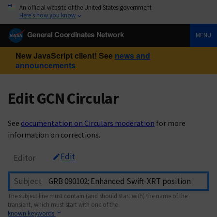
An official website of the United States government
Here’s how you know
General Coordinates Network
MENU
New JavaScript client! See
news and
announcements
Edit GCN Circular
See
documentation on Circulars moderation
for more
information on corrections.
Edit
Editor
Subject
The subject line must contain (and should start with) the name of the
transient, which must start with one of the
known keywords