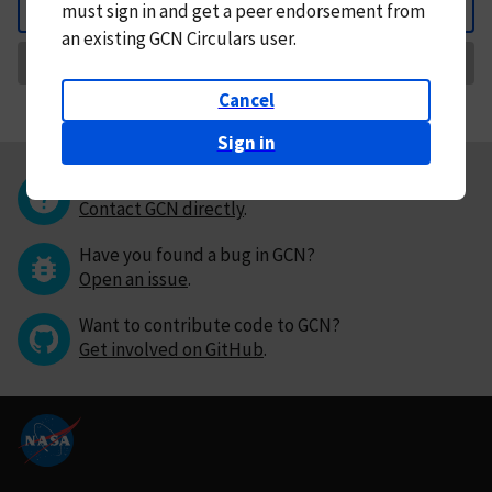
must
sign in and
get a peer endorsement from
Back
an existing GCN Circulars user.
Request Correction
Cancel
Sign in
Questions or comments?
Contact GCN directly
.
Have you found a bug in GCN?
Open an issue
.
Want to contribute code to GCN?
Get involved on GitHub
.