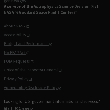
gcn.nasa.gov
A service of the
Astrophysics Science Division
at
NASA
Goddard Space Flight Center
About NASA
Accessibility
Budget and Performance
No FEAR Act
FOIA Requests
Office of the Inspector General
Privacy Policy
Vulnerability Disclosure Policy
Looking for U.S. government information and services?
Visit USA.gov