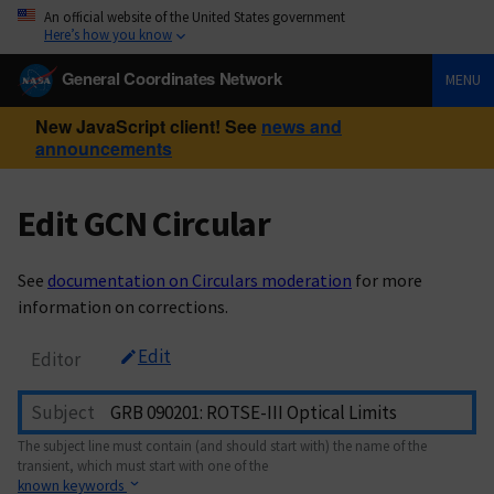
An official website of the United States government
Here’s how you know
General Coordinates Network
MENU
New JavaScript client! See
news and
announcements
Edit GCN Circular
See
documentation on Circulars moderation
for more
information on corrections.
Edit
Editor
Subject
The subject line must contain (and should start with) the name of the
transient, which must start with one of the
known keywords