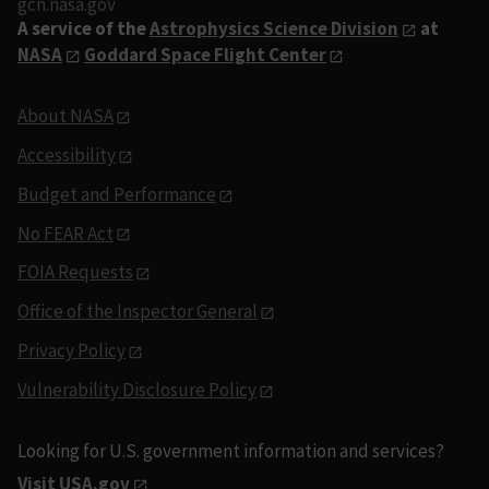
gcn.nasa.gov
A service of the
Astrophysics Science Division
at
NASA
Goddard Space Flight Center
About NASA
Accessibility
Budget and Performance
No FEAR Act
FOIA Requests
Office of the Inspector General
Privacy Policy
Vulnerability Disclosure Policy
Looking for U.S. government information and services?
Visit USA.gov