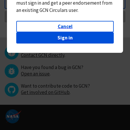
must
sign in and
get a peer endorsement from
Back
an existing GCN Circulars user.
Request Correction
Cancel
Sign in
Questions or comments?
Contact GCN directly
.
Have you found a bug in GCN?
Open an issue
.
Want to contribute code to GCN?
Get involved on GitHub
.