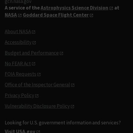
gcn.nasa.gov
A service of the
Astrophysics Science Division
at
NASA
Goddard Space Flight Center
About NASA
Accessibility
Budget and Performance
No FEAR Act
FOIA Requests
Office of the Inspector General
Privacy Policy
Vulnerability Disclosure Policy
Looking for U.S. government information and services?
Visit USA.gov