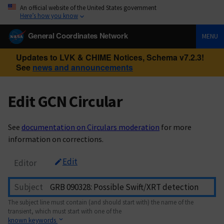
An official website of the United States government
Here’s how you know
General Coordinates Network
MENU
Updates to LVK & CHIME Notices, Schema v7.2.3!
See
news and announcements
Edit GCN Circular
See
documentation on Circulars moderation
for more
information on corrections.
Edit
Editor
Subject
The subject line must contain (and should start with) the name of the
transient, which must start with one of the
known keywords