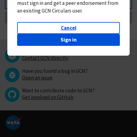
must
sign in and
get a peer endorsement from
Back
an existing GCN Circulars user.
Request Correction
Cancel
Sign in
Questions or comments?
Contact GCN directly
.
Have you found a bug in GCN?
Open an issue
.
Want to contribute code to GCN?
Get involved on GitHub
.