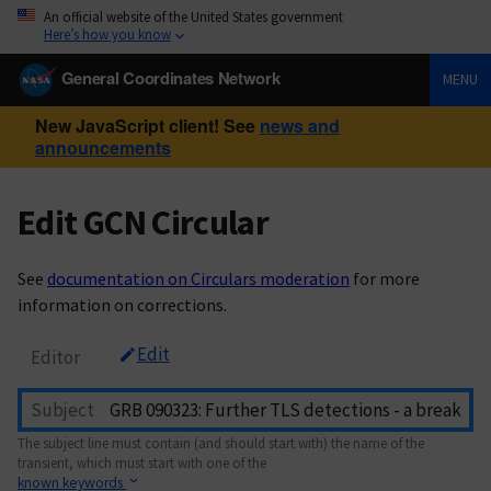
An official website of the United States government
Here’s how you know
General Coordinates Network
MENU
New JavaScript client! See
news and
announcements
Edit GCN Circular
See
documentation on Circulars moderation
for more
information on corrections.
Edit
Editor
Subject
The subject line must contain (and should start with) the name of the
transient, which must start with one of the
known keywords