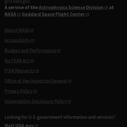
gcn.nasa.gov
A service of the
Astrophysics Science Division
at
NASA
Goddard Space Flight Center
About NASA
Accessibility
Budget and Performance
No FEAR Act
FOIA Requests
Office of the Inspector General
Privacy Policy
Vulnerability Disclosure Policy
Looking for U.S. government information and services?
Visit USA.gov