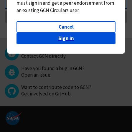
must
sign in and
get a peer endorsement from
Back
an existing GCN Circulars user.
Request Correction
Cancel
Sign in
Questions or comments?
Contact GCN directly
.
Have you found a bug in GCN?
Open an issue
.
Want to contribute code to GCN?
Get involved on GitHub
.