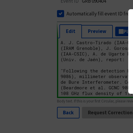
Event ID
GRB 090404
Automatically fill event ID fro
Edit
Preview
Plai
Body text. If this is your first Circular, please rev
Back
Request Correction