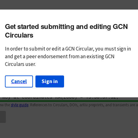
m subject
Get started submitting and editing GCN
n Text
Markdown
Circulars
In order to submit or edit a GCN Circular, you must
sign in
and
get a peer endorsement from an existing GCN
Circulars user.
Cancel
Sign in
iew the
style guide
. References to Circulars, DOIs, arXiv preprints, and transients are