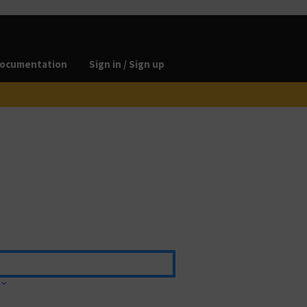
ocumentation
Sign in / Sign up