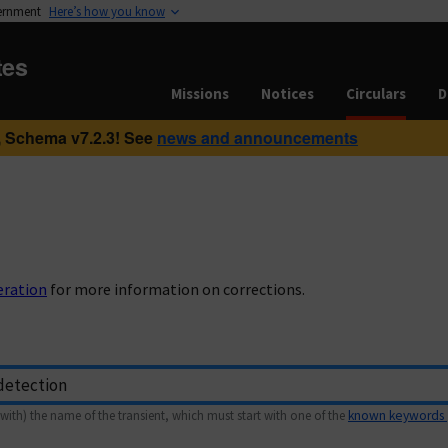
vernment
Here’s how you know
tes
Missions
Notices
Circulars
D
 Schema v7.2.3! See
news and announcements
eration
for more information on corrections.
with) the name of the transient, which must start with one of the
known keywords