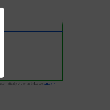
 automatically shown as links; see
syntax