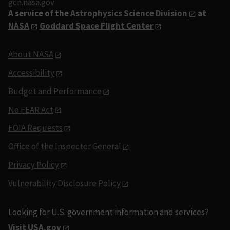
gcn.nasa.gov
A service of the
Astrophysics Science Division
at
NASA
Goddard Space Flight Center
About NASA
Accessibility
Budget and Performance
No FEAR Act
FOIA Requests
Office of the Inspector General
Privacy Policy
Vulnerability Disclosure Policy
Looking for U.S. government information and services?
Visit USA.gov