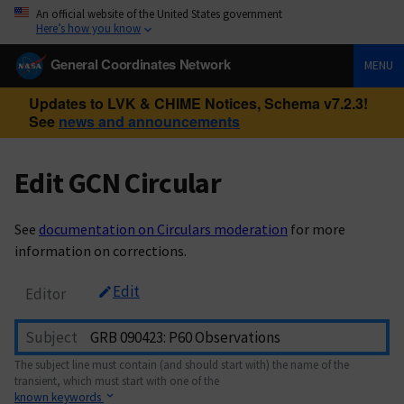
An official website of the United States government
Here’s how you know
General Coordinates Network
MENU
Updates to LVK & CHIME Notices, Schema v7.2.3!
See
news and announcements
Edit GCN Circular
See
documentation on Circulars moderation
for more
information on corrections.
Edit
Editor
Subject
The subject line must contain (and should start with) the name of the
transient, which must start with one of the
known keywords