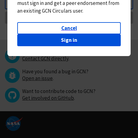
must
sign in and
get a peer endorsement from
Back
an existing GCN Circulars user.
Request Correction
Cancel
Sign in
Questions or comments?
Contact GCN directly
.
Have you found a bug in GCN?
Open an issue
.
Want to contribute code to GCN?
Get involved on GitHub
.