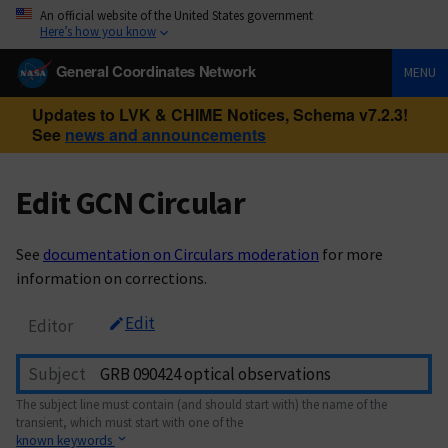
An official website of the United States government
Here’s how you know
General Coordinates Network
MENU
Updates to LVK & CHIME Notices, Schema v7.2.3!
See
news and announcements
Edit GCN Circular
See
documentation on Circulars moderation
for more
information on corrections.
Edit
Editor
Subject
The subject line must contain (and should start with) the name of the
transient, which must start with one of the
known keywords