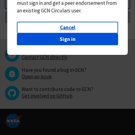
must
sign in and
get a peer endorsement from
Back
an existing GCN Circulars user.
Request Correction
Cancel
Sign in
Questions or comments?
Contact GCN directly
.
Have you found a bug in GCN?
Open an issue
.
Want to contribute code to GCN?
Get involved on GitHub
.