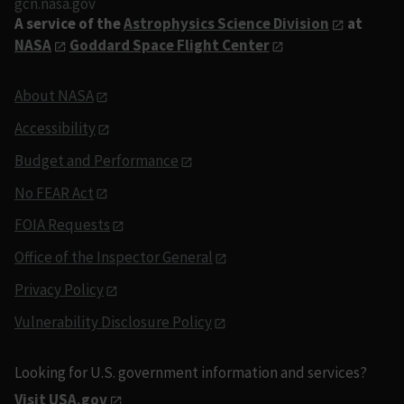
gcn.nasa.gov
A service of the
Astrophysics Science Division
at
NASA
Goddard Space Flight Center
About NASA
Accessibility
Budget and Performance
No FEAR Act
FOIA Requests
Office of the Inspector General
Privacy Policy
Vulnerability Disclosure Policy
Looking for U.S. government information and services?
Visit USA.gov