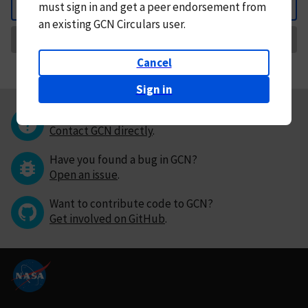
must
sign in and
get a peer endorsement from
Back
an existing GCN Circulars user.
Request Correction
Cancel
Sign in
Questions or comments?
Contact GCN directly
.
Have you found a bug in GCN?
Open an issue
.
Want to contribute code to GCN?
Get involved on GitHub
.