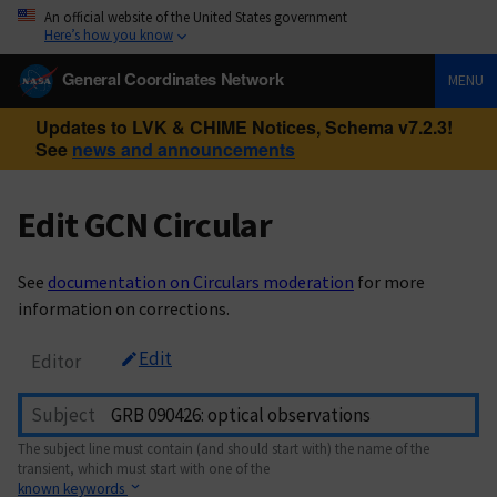
An official website of the United States government
Here’s how you know
General Coordinates Network
MENU
Updates to LVK & CHIME Notices, Schema v7.2.3!
See
news and announcements
Edit GCN Circular
See
documentation on Circulars moderation
for more
information on corrections.
Edit
Editor
Subject
The subject line must contain (and should start with) the name of the
transient, which must start with one of the
known keywords