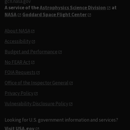
gcn.nasa.gov
A service of the
Astrophysics Science Division
at
NASA
Goddard Space Flight Center
About NASA
Accessibility
Budget and Performance
No FEAR Act
FOIA Requests
Office of the Inspector General
Privacy Policy
Vulnerability Disclosure Policy
Looking for U.S. government information and services?
Visit USA.gov