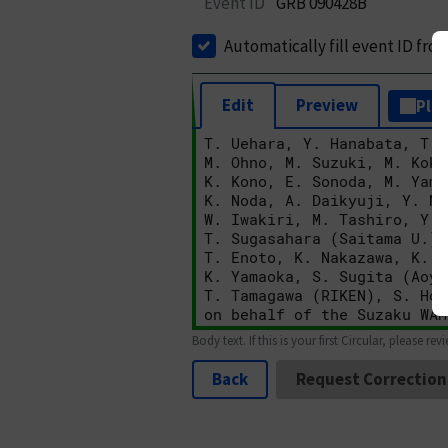
Event ID
GRB 090428B
Automatically fill event ID fro
Edit
Preview
Plai
Body text. If this is your first Circular, please rev
Back
Request Correction