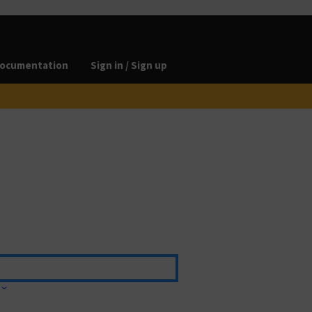
ocumentation
Sign in / Sign up