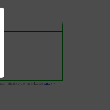
 automatically shown as links; see
syntax