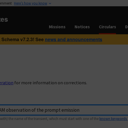
vernment
Here’s how you know
tes
Missions
Notices
Circulars
D
 Schema v7.2.3! See
news and announcements
eration
for more information on corrections.
with) the name of the transient, which must start with one of the
known keywords