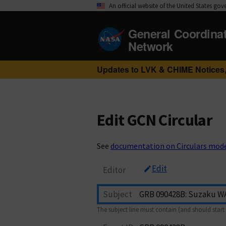
An official website of the United States go
General Coordina
Network
Updates to LVK & CHIME Notices,
Edit GCN Circular
See
documentation on Circulars mod
Edit
Editor
Subject
The subject line must contain (and should start 