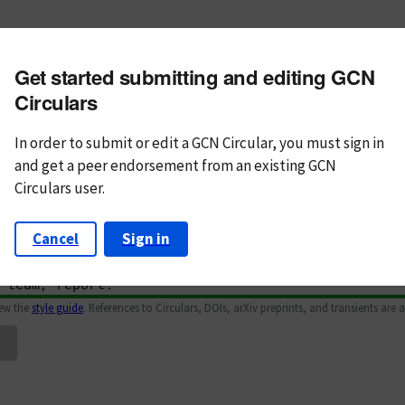
m subject
Get started submitting and editing GCN
n Text
Markdown
Circulars
In order to submit or edit a GCN Circular, you must
sign in
and
get a peer endorsement from an existing GCN
Circulars user.
Cancel
Sign in
iew the
style guide
. References to Circulars, DOIs, arXiv preprints, and transients are