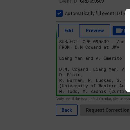
Event ID
GRB 090509
Automatically fill event ID fro
Edit
Preview
Plai
Body text. If this is your first Circular, please rev
Back
Request Correction