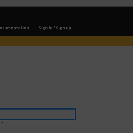
ocumentation
Sign in / Sign up