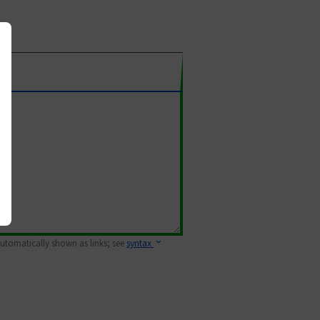
 automatically shown as links; see
syntax