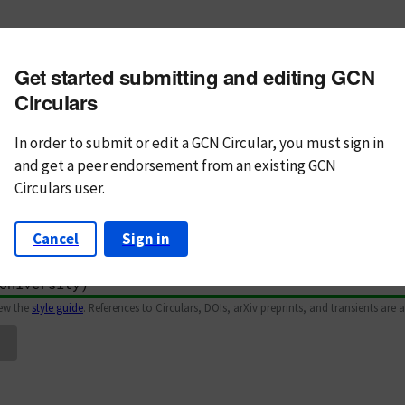
m subject
Get started submitting and editing GCN
n Text
Markdown
Circulars
In order to submit or edit a GCN Circular, you must
sign in
and
get a peer endorsement from an existing GCN
Circulars user.
Cancel
Sign in
iew the
style guide
. References to Circulars, DOIs, arXiv preprints, and transients are