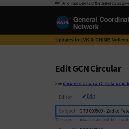
An official website of the United States go
General Coordina
Network
Updates to LVK & CHIME Notices,
Edit GCN Circular
See
documentation on Circulars mod
Edit
Editor
Subject
The subject line must contain (and should start 