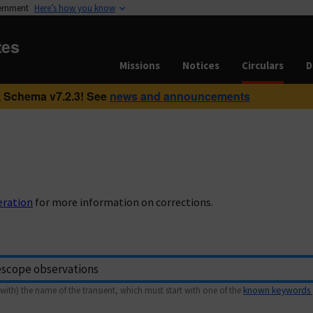
vernment
Here’s how you know
tes
Missions
Notices
Circulars
D
 Schema v7.2.3! See
news and announcements
eration
for more information on corrections.
with) the name of the transient, which must start with one of the
known keywords