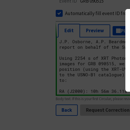
Event ID
GRB 090515
Automatically fill event ID fro
Edit
Preview
Plai
Body text. If this is your first Circular, please rev
Back
Request Correction