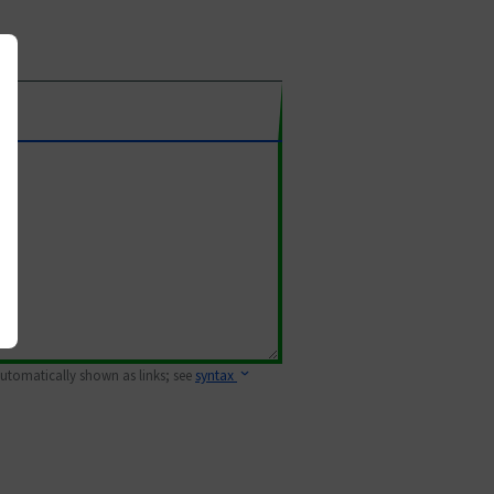
 automatically shown as links; see
syntax