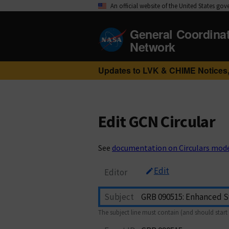
An official website of the United States go
General Coordina
Network
Updates to LVK & CHIME Notices,
Edit GCN Circular
See
documentation on Circulars mod
Edit
Editor
Subject
The subject line must contain (and should start 