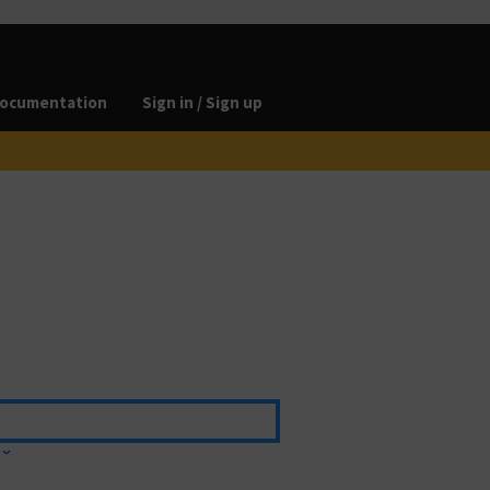
ocumentation
Sign in / Sign up