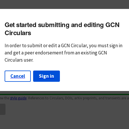
m subject
Get started submitting and editing GCN
n Text
Markdown
Circulars
In order to submit or edit a GCN Circular, you must
sign in
and
get a peer endorsement from an existing GCN
Circulars user.
Cancel
Sign in
iew the
style guide
. References to Circulars, DOIs, arXiv preprints, and transients are