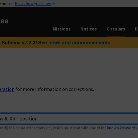
vernment
Here’s how you know
tes
Missions
Notices
Circulars
D
 Schema v7.2.3! See
news and announcements
eration
for more information on corrections.
with) the name of the transient, which must start with one of the
known keywords