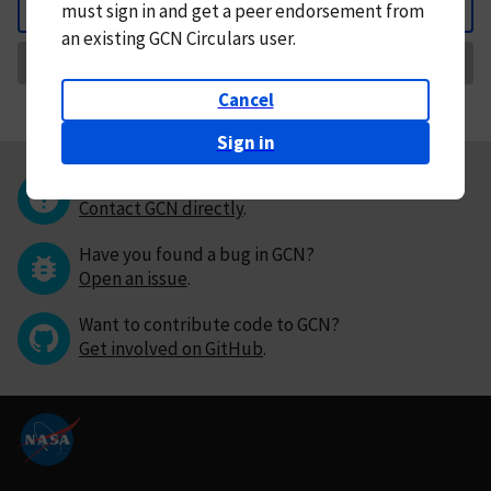
must
sign in and
get a peer endorsement from
Back
an existing GCN Circulars user.
Request Correction
Cancel
Sign in
Questions or comments?
Contact GCN directly
.
Have you found a bug in GCN?
Open an issue
.
Want to contribute code to GCN?
Get involved on GitHub
.