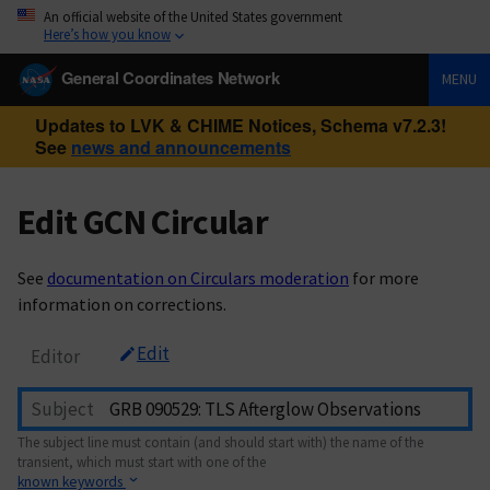
An official website of the United States government
Here’s how you know
General Coordinates Network
MENU
Updates to LVK & CHIME Notices, Schema v7.2.3!
See
news and announcements
Edit GCN Circular
See
documentation on Circulars moderation
for more
information on corrections.
Edit
Editor
Subject
The subject line must contain (and should start with) the name of the
transient, which must start with one of the
known keywords