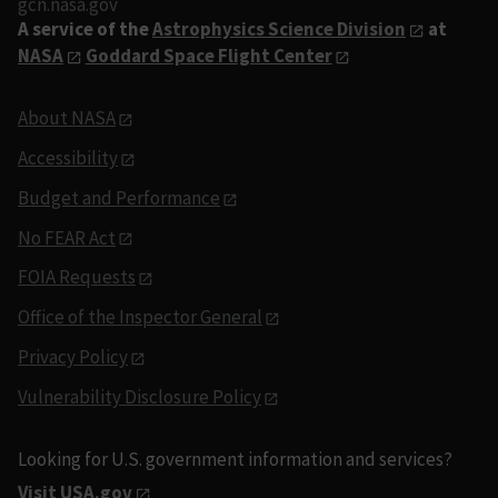
gcn.nasa.gov
A service of the
Astrophysics Science Division
at
NASA
Goddard Space Flight Center
About NASA
Accessibility
Budget and Performance
No FEAR Act
FOIA Requests
Office of the Inspector General
Privacy Policy
Vulnerability Disclosure Policy
Looking for U.S. government information and services?
Visit USA.gov