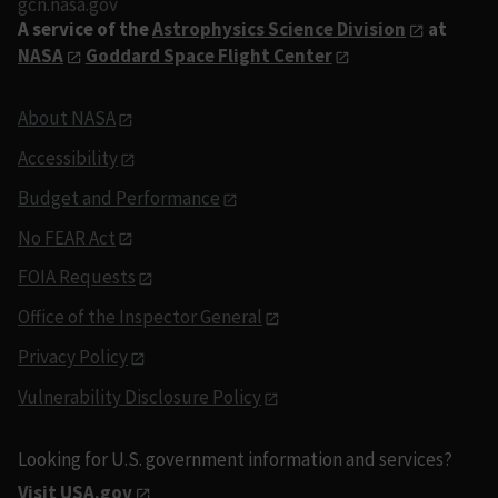
gcn.nasa.gov
A service of the
Astrophysics Science Division
at
NASA
Goddard Space Flight Center
About NASA
Accessibility
Budget and Performance
No FEAR Act
FOIA Requests
Office of the Inspector General
Privacy Policy
Vulnerability Disclosure Policy
Looking for U.S. government information and services?
Visit USA.gov