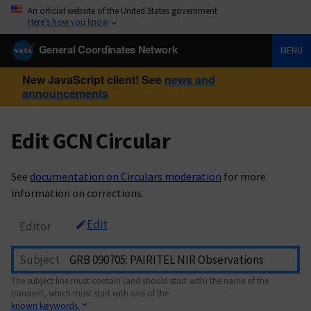
An official website of the United States government
Here’s how you know
General Coordinates Network
MENU
New JavaScript client! See
news and
announcements
Edit GCN Circular
See
documentation on Circulars moderation
for more
information on corrections.
Edit
Editor
Subject
The subject line must contain (and should start with) the name of the
transient, which must start with one of the
known keywords