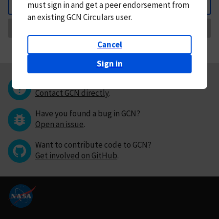
must
sign in and
get a peer endorsement from
Back
an existing GCN Circulars user.
Request Correction
Cancel
Sign in
Questions or comments?
Contact GCN directly
.
Have you found a bug in GCN?
Open an issue
.
Want to contribute code to GCN?
Get involved on GitHub
.