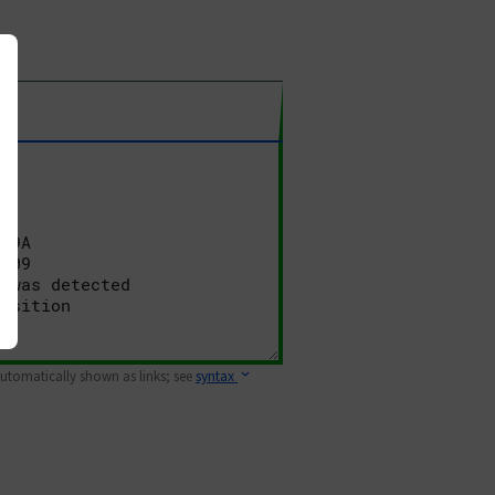
 automatically shown as links; see
syntax