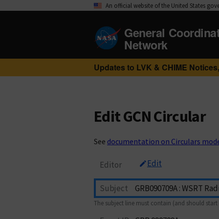
An official website of the United States go
General Coordina
Network
Updates to LVK & CHIME Notices,
Edit GCN Circular
See
documentation on Circulars mod
Edit
Editor
Subject
The subject line must contain (and should start 