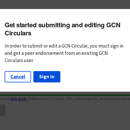
m subject
Get started submitting and editing GCN
n Text
Markdown
Circulars
In order to submit or edit a GCN Circular, you must
sign in
and
get a peer endorsement from an existing GCN
Circulars user.
Cancel
Sign in
iew the
style guide
. References to Circulars, DOIs, arXiv preprints, and transients are