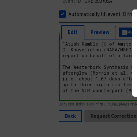
Event ID
GRB 090709A
Automatically fill event ID fro
Edit
Preview
Plai
Body text. If this is your first Circular, please rev
Back
Request Correction