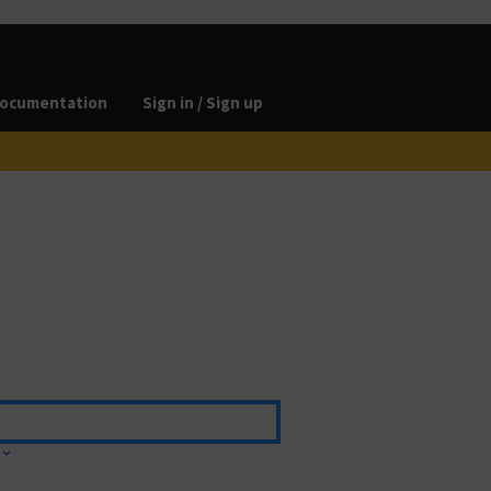
ocumentation
Sign in / Sign up