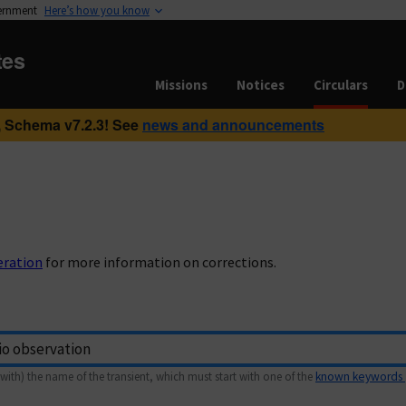
vernment
Here’s how you know
tes
Missions
Notices
Circulars
D
 Schema v7.2.3! See
news and announcements
eration
for more information on corrections.
with) the name of the transient, which must start with one of the
known keywords