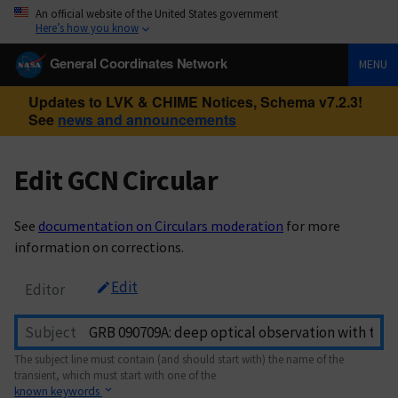
An official website of the United States government
Here’s how you know
General Coordinates Network
MENU
Updates to LVK & CHIME Notices, Schema v7.2.3!
See
news and announcements
Edit GCN Circular
See
documentation on Circulars moderation
for more
information on corrections.
Edit
Editor
Subject
The subject line must contain (and should start with) the name of the
transient, which must start with one of the
known keywords