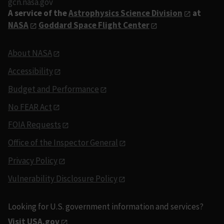
gcn.nasa.gov
A service of the
Astrophysics Science Division
at
NASA
Goddard Space Flight Center
About NASA
Accessibility
Budget and Performance
No FEAR Act
FOIA Requests
Office of the Inspector General
Privacy Policy
Vulnerability Disclosure Policy
Looking for U.S. government information and services?
Visit USA.gov