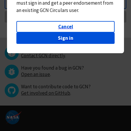
must
sign in and
get a peer endorsement from
Back
an existing GCN Circulars user.
Request Correction
Cancel
Sign in
Questions or comments?
Contact GCN directly
.
Have you found a bug in GCN?
Open an issue
.
Want to contribute code to GCN?
Get involved on GitHub
.