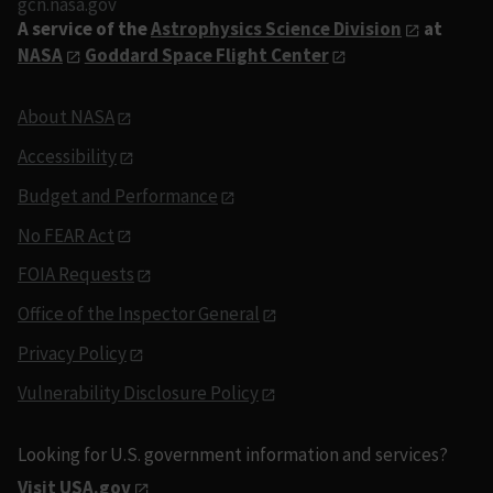
gcn.nasa.gov
A service of the
Astrophysics Science Division
at
NASA
Goddard Space Flight Center
About NASA
Accessibility
Budget and Performance
No FEAR Act
FOIA Requests
Office of the Inspector General
Privacy Policy
Vulnerability Disclosure Policy
Looking for U.S. government information and services?
Visit USA.gov