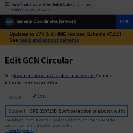
An official website of the United States government
Here’s how you know
General Coordinates Network
MENU
Updates to LVK & CHIME Notices, Schema v7.2.3!
See
news and announcements
Edit GCN Circular
See
documentation on Circulars moderation
for more
information on corrections.
Edit
Editor
Subject
The subject line must contain (and should start with) the name of the
transient, which must start with one of the
known keywords