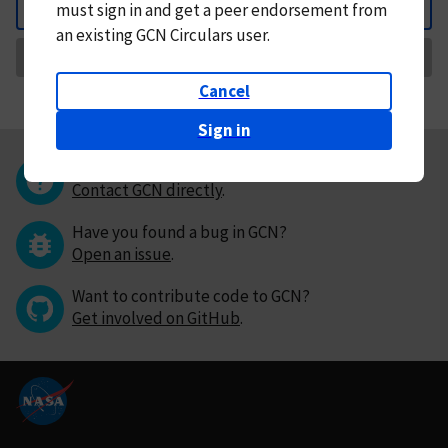
must
sign in and
get a peer endorsement from
Back
an existing GCN Circulars user.
Request Correction
Cancel
Sign in
Questions or comments?
Contact GCN directly
.
Have you found a bug in GCN?
Open an issue
.
Want to contribute code to GCN?
Get involved on GitHub
.