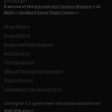
gcn.nasa.gov
A service of the
Astrophysics Science Division
at
NASA
Goddard Space Flight Center
About NASA
Accessibility
Budget and Performance
No FEAR Act
FOIA Requests
Office of the Inspector General
Privacy Policy
Vulnerability Disclosure Policy
Looking for U.S. government information and services?
Visit USA.gov