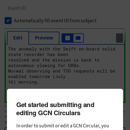
Event ID
Automatically fill event ID from subject
Edit
Preview
Get started submitting and
Body text. If this is your first Circular, please review the
style guide
. References
editing GCN Circulars
to Circulars, DOIs, arXiv preprints, and transients are automatically shown as
links; see
syntax
In order to submit or edit a GCN Circular, you