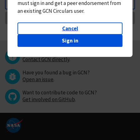
must
sign in and
get a peer endorsement from
Back
an existing GCN Circulars user.
Request Correction
Cancel
Sign in
Questions or comments?
Contact GCN directly
.
Have you found a bug in GCN?
Open an issue
.
Want to contribute code to GCN?
Get involved on GitHub
.