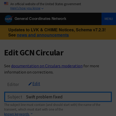
An official website of the United States government
Here’s how you know
General Coordinates Network
MENU
Updates to LVK & CHIME Notices, Schema v7.2.3!
See
news and announcements
Edit GCN Circular
See
documentation on Circulars moderation
for more
information on corrections.
Edit
Editor
Subject
The subject line must contain (and should start with) the name of the
transient, which must start with one of the
known keywords