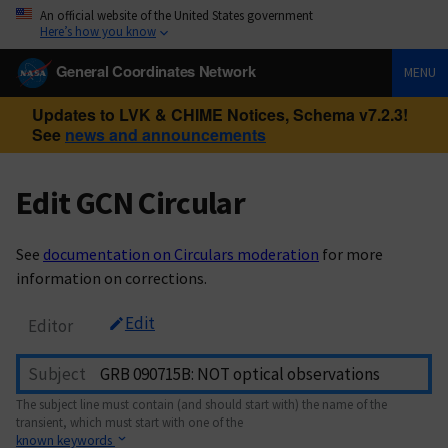
An official website of the United States government
Here’s how you know
General Coordinates Network
MENU
Updates to LVK & CHIME Notices, Schema v7.2.3!
See
news and announcements
Edit GCN Circular
See
documentation on Circulars moderation
for more
information on corrections.
Edit
Editor
Subject
The subject line must contain (and should start with) the name of the
transient, which must start with one of the
known keywords