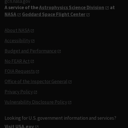
gcn.nasa.gov
A service of the
Astrophysics Science Division
at
NASA
Goddard Space Flight Center
About NASA
Accessibility
Budget and Performance
No FEAR Act
FOIA Requests
Office of the Inspector General
Privacy Policy
Vulnerability Disclosure Policy
Looking for U.S. government information and services?
Visit USA.gov