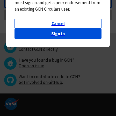
must
sign in and
get a peer endorsement from
Back
an existing GCN Circulars user.
Request Correction
Cancel
Sign in
Questions or comments?
Contact GCN directly
.
Have you found a bug in GCN?
Open an issue
.
Want to contribute code to GCN?
Get involved on GitHub
.