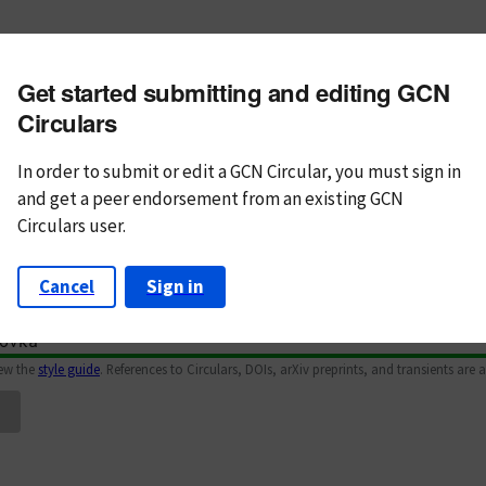
m subject
Get started submitting and editing GCN
n Text
Markdown
Circulars
In order to submit or edit a GCN Circular, you must
sign in
and
get a peer endorsement from an existing GCN
Circulars user.
Cancel
Sign in
iew the
style guide
. References to Circulars, DOIs, arXiv preprints, and transients are