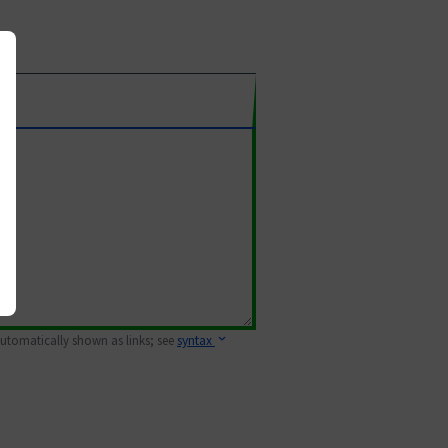
 automatically shown as links; see
syntax