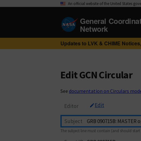
An official website of the United States go
General Coordina
Network
Updates to LVK & CHIME Notices,
Edit GCN Circular
See
documentation on Circulars mod
Edit
Editor
Subject
The subject line must contain (and should start 