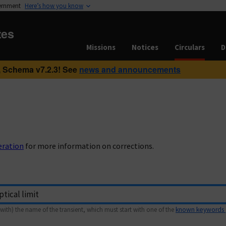
vernment
Here’s how you know
tes
Missions
Notices
Circulars
D
 Schema v7.2.3! See
news and announcements
eration
for more information on corrections.
with) the name of the transient, which must start with one of the
known keywords