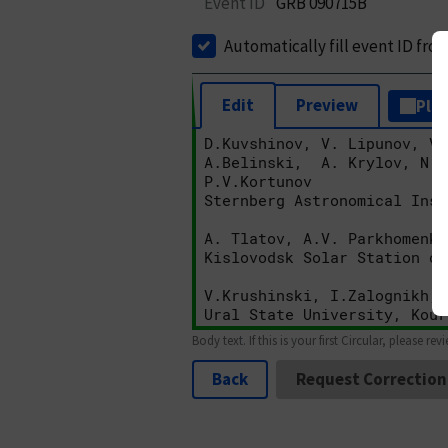
Event ID
GRB 090715B
Automatically fill event ID fro
Edit
Preview
Plai
Body text. If this is your first Circular, please rev
Back
Request Correction