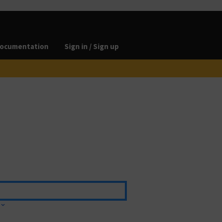
ocumentation
Sign in / Sign up