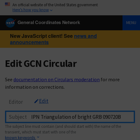
An official website of the United States government
Here’s how you know
General Coordinates Network
MENU
New JavaScript client! See
news and
announcements
Edit GCN Circular
See
documentation on Circulars moderation
for more
information on corrections.
Edit
Editor
Subject
The subject line must contain (and should start with) the name of the
transient, which must start with one of the
known keywords