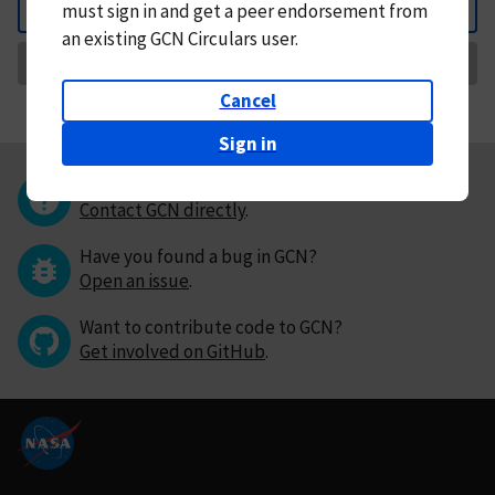
must
sign in and
get a peer endorsement from
Back
an existing GCN Circulars user.
Request Correction
Cancel
Sign in
Questions or comments?
Contact GCN directly
.
Have you found a bug in GCN?
Open an issue
.
Want to contribute code to GCN?
Get involved on GitHub
.