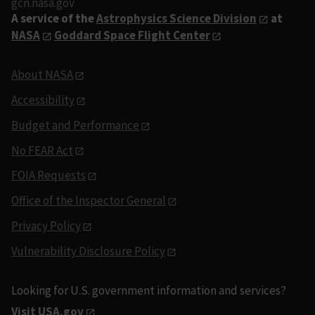
gcn.nasa.gov
A service of the
Astrophysics Science Division
at
NASA
Goddard Space Flight Center
About NASA
Accessibility
Budget and Performance
No FEAR Act
FOIA Requests
Office of the Inspector General
Privacy Policy
Vulnerability Disclosure Policy
Looking for U.S. government information and services?
Visit USA.gov