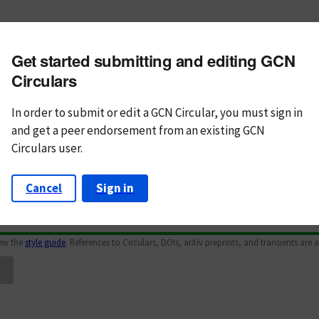
m subject
Get started submitting and editing GCN
n Text
Markdown
Circulars
In order to submit or edit a GCN Circular, you must
sign in
and
get a peer endorsement from an existing GCN
Circulars user.
Cancel
Sign in
iew the
style guide
. References to Circulars, DOIs, arXiv preprints, and transients are