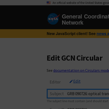
An official website of the United States go
General Coordina
Network
New JavaScript client! See
news 
Edit GCN Circular
See
documentation on Circulars mod
Edit
Editor
Subject
The subject line must contain (and should start 