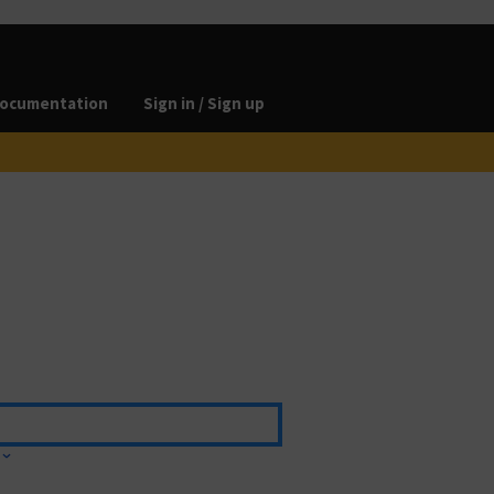
ocumentation
Sign in / Sign up