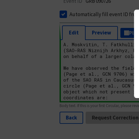
Event ID
GRB 090726
Automatically fill event ID fro
Edit
Preview
Plai
Body text. If this is your first Circular, please rev
Back
Request Correction