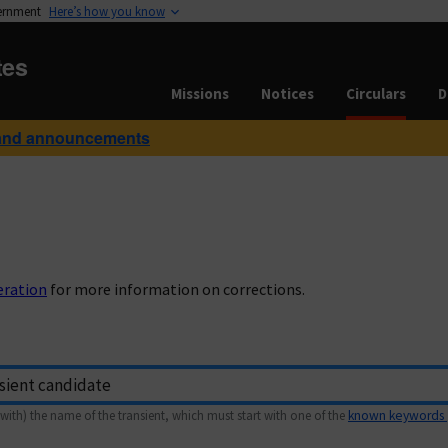
vernment
Here’s how you know
tes
Missions
Notices
Circulars
D
and announcements
eration
for more information on corrections.
with) the name of the transient, which must start with one of the
known keywords