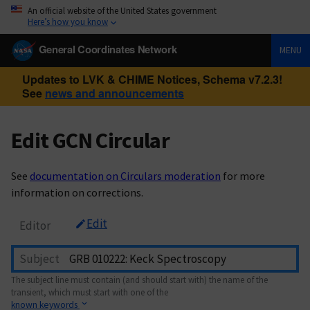
An official website of the United States government
Here’s how you know
General Coordinates Network
MENU
Updates to LVK & CHIME Notices, Schema v7.2.3!
See
news and announcements
Edit GCN Circular
See
documentation on Circulars moderation
for more
information on corrections.
Edit
Editor
Subject
The subject line must contain (and should start with) the name of the
transient, which must start with one of the
known keywords