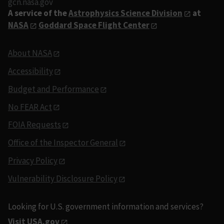
gcn.nasa.gov
A service of the
Astrophysics Science Division
at
NASA
Goddard Space Flight Center
About NASA
Accessibility
Budget and Performance
No FEAR Act
FOIA Requests
Office of the Inspector General
Privacy Policy
Vulnerability Disclosure Policy
Looking for U.S. government information and services?
Visit USA.gov