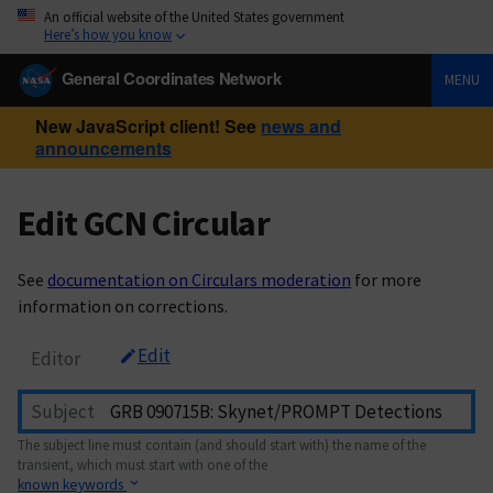
An official website of the United States government
Here’s how you know
General Coordinates Network
MENU
New JavaScript client! See
news and
announcements
Edit GCN Circular
See
documentation on Circulars moderation
for more
information on corrections.
Edit
Editor
Subject
The subject line must contain (and should start with) the name of the
transient, which must start with one of the
known keywords