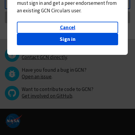
must
sign in and
get a peer endorsement from
Back
an existing GCN Circulars user.
Request Correction
Cancel
Sign in
Questions or comments?
Contact GCN directly
.
Have you found a bug in GCN?
Open an issue
.
Want to contribute code to GCN?
Get involved on GitHub
.