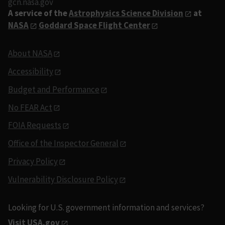
gcn.nasa.gov
A service of the
Astrophysics Science Division
at
NASA
Goddard Space Flight Center
About NASA
Accessibility
Budget and Performance
No FEAR Act
FOIA Requests
Office of the Inspector General
Privacy Policy
Vulnerability Disclosure Policy
Looking for U.S. government information and services?
Visit USA.gov