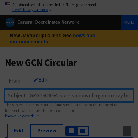
An official website of the United States government
Here’s how you know
General Coordinates Network
MENU
New JavaScript client! See
news and
announcements
New GCN Circular
Edit
From
Subject
The subject line must contain (and should start with) the name of the
transient, which must start with one of the
known keywords
Edit
Preview