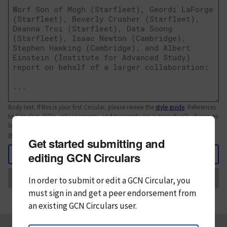
Body text. If this is your first Circular, please review the
style guide
. References
to Circulars, DOIs, arXiv preprints, and transients are automatically shown as
links; see
syntax
Get started submitting and
Back
editing GCN Circulars
Send
In order to submit or edit a GCN Circular, you
must
sign in and
get a peer endorsement from
an existing GCN Circulars user.