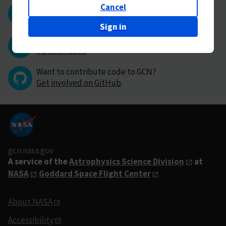
Cancel
Questions or comments?
Contact GCN directly
.
Sign in
Have you found a bug in GCN?
Open an issue
.
Want to contribute code to GCN?
Get involved on GitHub
.
gcn.nasa.gov
A service of the
Astrophysics Science Division
at
NASA
Goddard Space Flight Center
About NASA
Accessibility