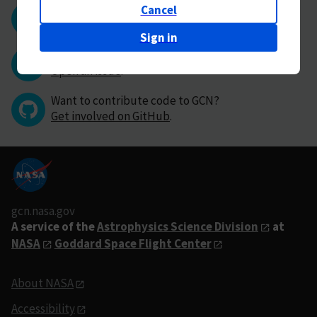
Cancel
Questions or comments?
Contact GCN directly
.
Sign in
Have you found a bug in GCN?
Open an issue
.
Want to contribute code to GCN?
Get involved on GitHub
.
gcn.nasa.gov
A service of the
Astrophysics Science Division
at
NASA
Goddard Space Flight Center
About NASA
Accessibility