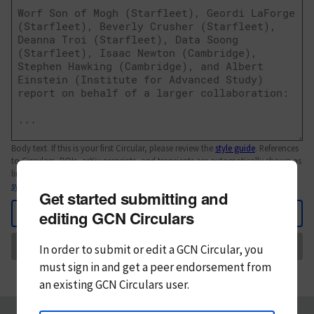
Body text. If this is your first Circular, please review the
style guide
. References
to Circulars, DOIs, arXiv preprints, and transients are automatically shown as
links; see
syntax
Get started submitting and
Back
editing GCN Circulars
Send
In order to submit or edit a GCN Circular, you
must
sign in and
get a peer endorsement from
an existing GCN Circulars user.