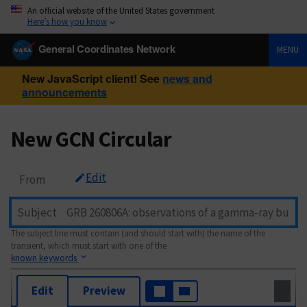
An official website of the United States government
Here’s how you know
General Coordinates Network
MENU
New JavaScript client! See
news and
announcements
New GCN Circular
Edit
From
Subject
The subject line must contain (and should start with) the name of the
transient, which must start with one of the
known keywords
Edit
Preview