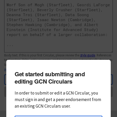
Body text. If this is your first Circular, please review the
style guide
. References
to Circulars, DOIs, arXiv preprints, and transients are automatically shown as
links; see
syntax
Get started submitting and
Back
editing GCN Circulars
Send
In order to submit or edit a GCN Circular, you
must
sign in and
get a peer endorsement from
an existing GCN Circulars user.