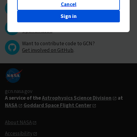
Cancel
Questions or comments?
Contact GCN directly
.
Sign in
Have you found a bug in GCN?
Open an issue
.
Want to contribute code to GCN?
Get involved on GitHub
.
gcn.nasa.gov
A service of the
Astrophysics Science Division
at
NASA
Goddard Space Flight Center
About NASA
Accessibility