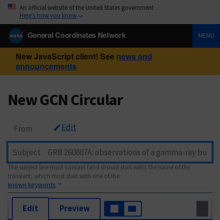
An official website of the United States government
Here’s how you know
General Coordinates Network
MENU
New JavaScript client! See
news and
announcements
New GCN Circular
Edit
From
Subject
The subject line must contain (and should start with) the name of the
transient, which must start with one of the
known keywords
Edit
Preview