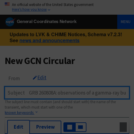
An official website of the United States government
Here’s how you know
General Coordinates Network
MENU
Updates to LVK & CHIME Notices, Schema v7.2.3!
See
news and announcements
New GCN Circular
Edit
From
Subject
The subject line must contain (and should start with) the name of the
transient, which must start with one of the
known keywords
Edit
Preview