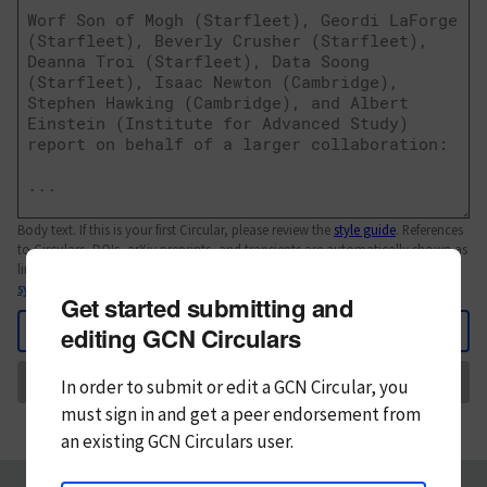
Body text. If this is your first Circular, please review the
style guide
. References
to Circulars, DOIs, arXiv preprints, and transients are automatically shown as
links; see
syntax
Get started submitting and
Back
editing GCN Circulars
Send
In order to submit or edit a GCN Circular, you
must
sign in and
get a peer endorsement from
an existing GCN Circulars user.