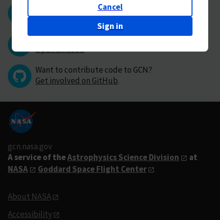
Cancel
Questions or comments?
Contact GCN directly
.
Sign in
Have you found a bug in GCN?
Open an issue
.
Want to contribute code to GCN?
Get involved on GitHub
.
gcn.nasa.gov
A service of the
Astrophysics Science Division
at
NASA
Goddard Space Flight Center
About NASA
Accessibility