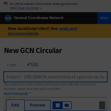
An official website of the United States government
Here’s how you know
General Coordinates Network
MENU
New JavaScript client! See
news and
announcements
New GCN Circular
Edit
From
Subject
The subject line must contain (and should start with) the name of the
transient, which must start with one of the
known keywords
Edit
Preview