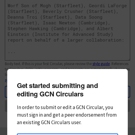
Body text. If this is your first Circular, please review the
style guide
. References
to Circulars, DOIs, arXiv preprints, and transients are automatically shown as
links; see
syntax
Get started submitting and
Back
editing GCN Circulars
Send
In order to submit or edit a GCN Circular, you
must
sign in and
get a peer endorsement from
an existing GCN Circulars user.