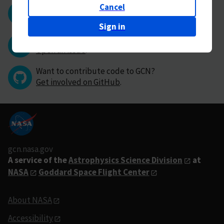
Cancel
Questions or comments?
Contact GCN directly
.
Sign in
Have you found a bug in GCN?
Open an issue
.
Want to contribute code to GCN?
Get involved on GitHub
.
gcn.nasa.gov
A service of the
Astrophysics Science Division
at
NASA
Goddard Space Flight Center
About NASA
Accessibility