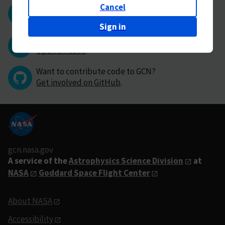
Cancel
Questions or comments?
Contact GCN directly
.
Sign in
Have you found a bug in GCN?
Open an issue
.
Want to contribute code to GCN?
Get involved on GitHub
.
gcn.nasa.gov
A service of the
Astrophysics Science Division
at
NASA
Goddard Space Flight Center
About NASA
Accessibility