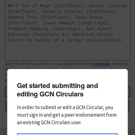
Body text. If this is your first Circular, please review the
style guide
. References
to Circulars, DOIs, arXiv preprints, and transients are automatically shown as
links; see
syntax
Get started submitting and
Back
editing GCN Circulars
Send
In order to submit or edit a GCN Circular, you
must
sign in and
get a peer endorsement from
an existing GCN Circulars user.