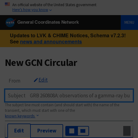
An official website of the United States government
Here’s how you know
General Coordinates Network
MENU
Updates to LVK & CHIME Notices, Schema v7.2.3!
See
news and announcements
New GCN Circular
Edit
From
Subject
The subject line must contain (and should start with) the name of the
transient, which must start with one of the
known keywords
Edit
Preview