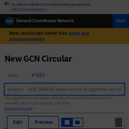
An official website of the United States government
Here’s how you know
General Coordinates Network
MENU
New JavaScript client! See
news and
announcements
New GCN Circular
Edit
From
Subject
The subject line must contain (and should start with) the name of the
transient, which must start with one of the
known keywords
Edit
Preview