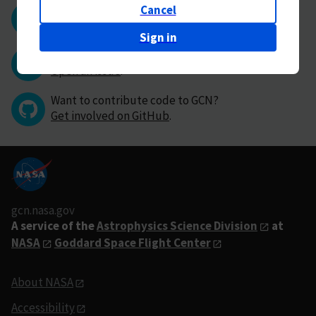
Cancel
Questions or comments?
Contact GCN directly
.
Sign in
Have you found a bug in GCN?
Open an issue
.
Want to contribute code to GCN?
Get involved on GitHub
.
gcn.nasa.gov
A service of the
Astrophysics Science Division
at
NASA
Goddard Space Flight Center
About NASA
Accessibility