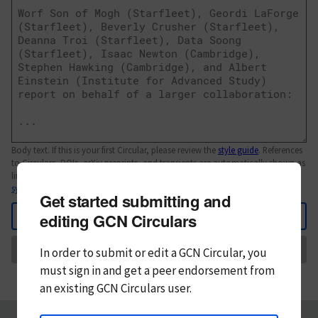
Body text. If this is your first Circular, please review the
style guide
. References
to Circulars, DOIs, arXiv preprints, and transients are automatically shown as
links; see
syntax
Get started submitting and
Back
editing GCN Circulars
Send
In order to submit or edit a GCN Circular, you
must
sign in and
get a peer endorsement from
an existing GCN Circulars user.