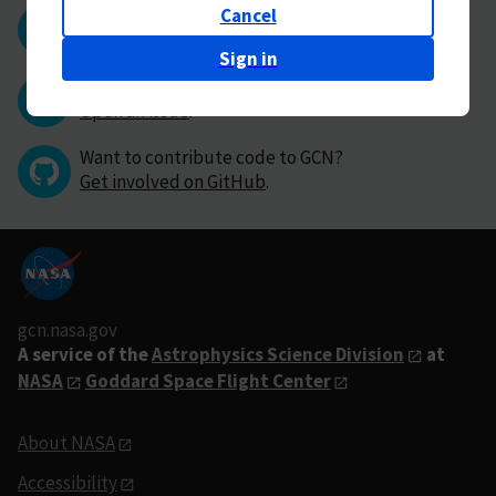
Cancel
Questions or comments?
Contact GCN directly
.
Sign in
Have you found a bug in GCN?
Open an issue
.
Want to contribute code to GCN?
Get involved on GitHub
.
gcn.nasa.gov
A service of the
Astrophysics Science Division
at
NASA
Goddard Space Flight Center
About NASA
Accessibility