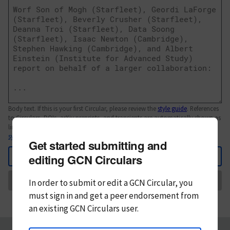
Body text. If this is your first Circular, please review the
style guide
. References
to Circulars, DOIs, arXiv preprints, and transients are automatically shown as
links; see
syntax
Get started submitting and
Back
editing GCN Circulars
Send
In order to submit or edit a GCN Circular, you
must
sign in and
get a peer endorsement from
an existing GCN Circulars user.