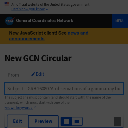
An official website of the United States government
Here’s how you know
General Coordinates Network
MENU
New JavaScript client! See
news and
announcements
New GCN Circular
Edit
From
Subject
The subject line must contain (and should start with) the name of the
transient, which must start with one of the
known keywords
Edit
Preview