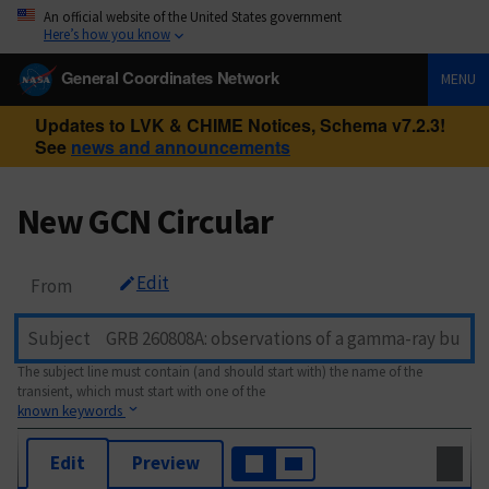
An official website of the United States government
Here’s how you know
General Coordinates Network
MENU
Updates to LVK & CHIME Notices, Schema v7.2.3!
See
news and announcements
New GCN Circular
Edit
From
Subject
The subject line must contain (and should start with) the name of the
transient, which must start with one of the
known keywords
Edit
Preview