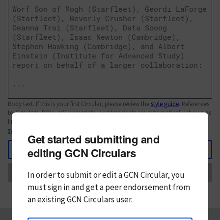
Body text. If this is your first Circular, please review the
style guide
. References
to Circulars, DOIs, arXiv preprints, and transients are automatically shown as
links; see
syntax
Get started submitting and
Back
editing GCN Circulars
Send
In order to submit or edit a GCN Circular, you
must
sign in and
get a peer endorsement from
an existing GCN Circulars user.