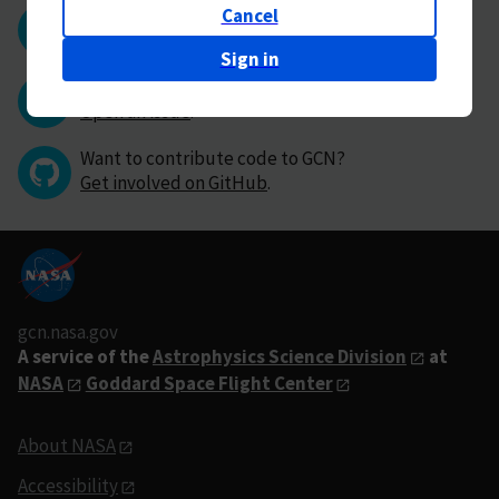
Cancel
Questions or comments?
Contact GCN directly
.
Sign in
Have you found a bug in GCN?
Open an issue
.
Want to contribute code to GCN?
Get involved on GitHub
.
gcn.nasa.gov
A service of the
Astrophysics Science Division
at
NASA
Goddard Space Flight Center
About NASA
Accessibility