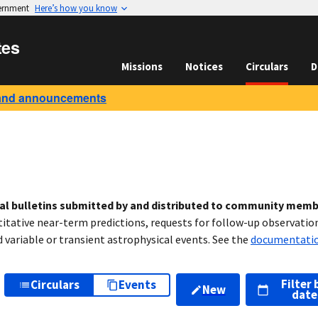
vernment
Here’s how you know
tes
Missions
Notices
Circulars
D
and announcements
cal bulletins submitted by and distributed to community mem
titative near-term predictions, requests for follow-up observation
variable or transient astrophysical events. See the
documentati
Filter 
Circulars
Events
New
date