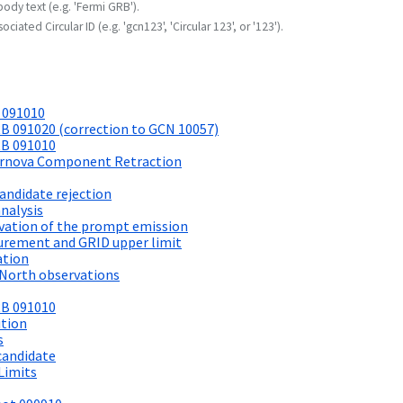
body text (e.g. 'Fermi GRB').
ociated Circular ID (e.g. 'gcn123', 'Circular 123', or '123').
 091010
B 091020 (correction to GCN 10057)
RB 091010
pernova Component Retraction
andidate rejection
nalysis
vation of the prompt emission
rement and GRID upper limit
ation
 North observations
RB 091010
ition
s
candidate
Limits