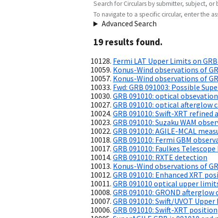
Search for Circulars by submitter, subject, or 
To navigate to a specific circular, enter the ass
Advanced Search
19
result
s
found.
Fermi LAT Upper Limits on GRB
Konus-Wind observations of GR
Konus-Wind observations of G
Fwd: GRB 091003: Possible Su
GRB 091010: optical obsevation
GRB 091010: optical afterglow c
GRB 091010: Swift-XRT refined a
GRB 091010: Suzaku WAM obser
GRB 091010: AGILE-MCAL measu
GRB 091010: Fermi GBM observ
GRB 091010: Faulkes Telescope
GRB 091010: RXTE detection
Konus-Wind observations of G
GRB 091010: Enhanced XRT pos
GRB 091010 optical upper limit
GRB 091010: GROND afterglow 
GRB 091010: Swift/UVOT Upper 
GRB 091010: Swift-XRT position