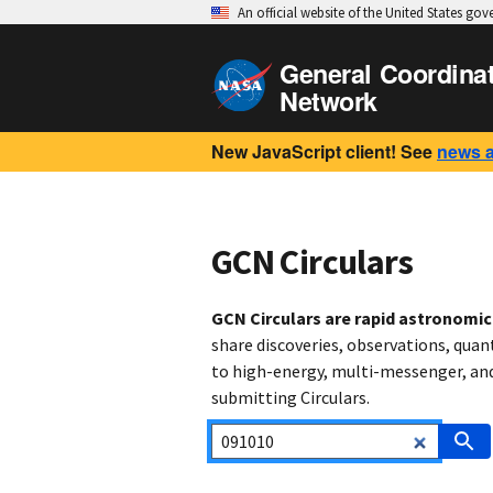
An official website of the United States go
General Coordina
Network
New JavaScript client! See
news 
GCN Circulars
GCN Circulars are rapid astronomi
share discoveries, observations, quan
to high-energy, multi-messenger, and 
submitting Circulars.