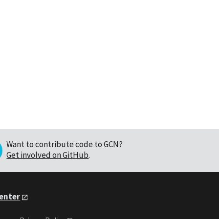
Want to contribute code to GCN?
Get involved on GitHub
.
Center