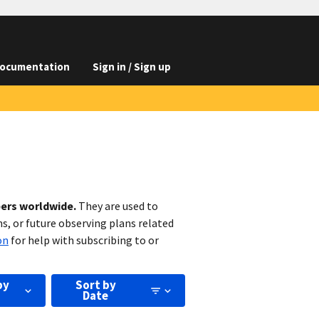
ocumentation
Sign in / Sign up
bers worldwide.
They are used to
s, or future observing plans related
on
for help with subscribing to or
by
Sort by
Date