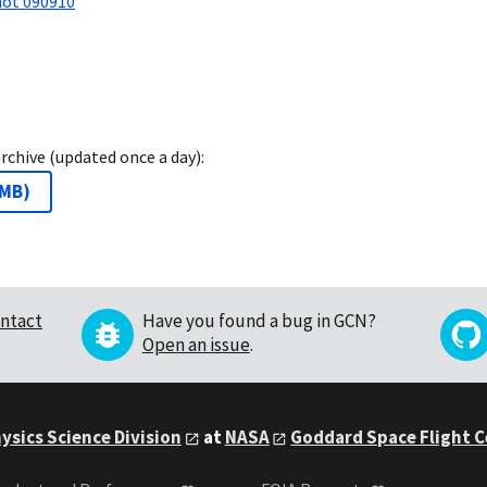
not 090910
archive (updated once a day):
 MB
)
ntact
Have you found a bug in GCN?
Open an issue
.
ysics Science Division
at
NASA
Goddard Space Flight 