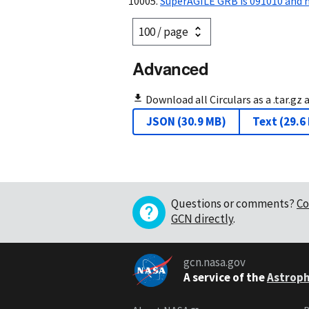
SuperAGILE GRB is 091010 and 
Advanced
Download all Circulars as a .tar.gz 
JSON
(
30.9 MB
)
Text
(
29.6
Questions or comments?
Co
GCN directly
.
gcn.nasa.gov
A service of the
Astroph