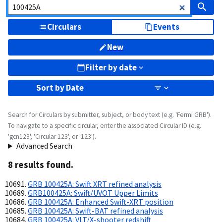
Circulars
Events
New
Filter by date
Sort by
Date
Search for Circulars by submitter, subject, or body text (e.g. 'Fermi GRB').
To navigate to a specific circular, enter the associated Circular ID (e.g.
'gcn123', 'Circular 123', or '123').
Advanced Search
8
result
s
found.
GRB 100425A: Swift XRT refined analysis
GRB100425A: Swift/UVOT Upper Limits
GRB 100425A: Enhanced Swift-XRT position
GRB 100425A: Swift-BAT refined analysis
GRB 100425A: VLT/X-shooter redshift