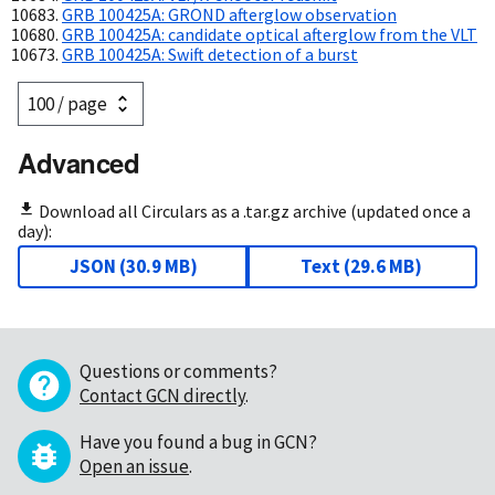
GRB 100425A: GROND afterglow observation
GRB 100425A: candidate optical afterglow from the VLT
GRB 100425A: Swift detection of a burst
Advanced
Download all Circulars as a .tar.gz archive (updated once a
day):
JSON
(
30.9 MB
)
Text
(
29.6 MB
)
Questions or comments?
Contact GCN directly
.
Have you found a bug in GCN?
Open an issue
.