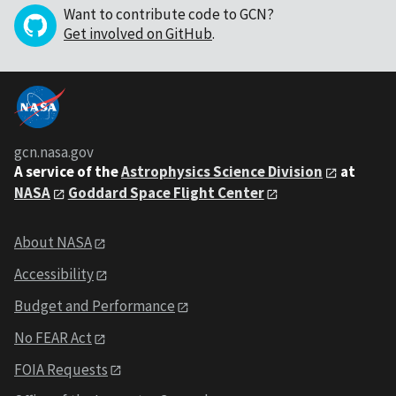
Want to contribute code to GCN?
Get involved on GitHub
.
gcn.nasa.gov
A service of the
Astrophysics Science Division
at
NASA
Goddard Space Flight Center
About NASA
Accessibility
Budget and Performance
No FEAR Act
FOIA Requests