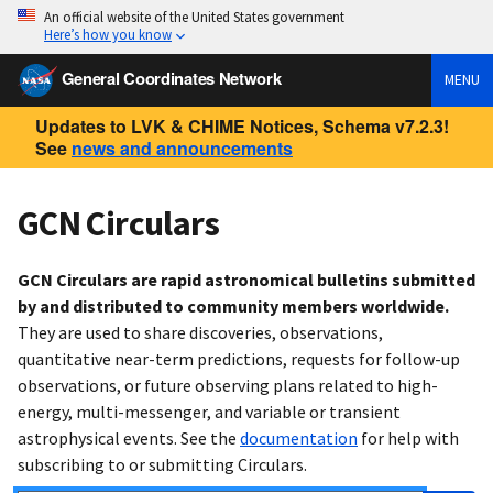
An official website of the United States government
Here’s how you know
General Coordinates Network
MENU
Updates to LVK & CHIME Notices, Schema v7.2.3!
See
news and announcements
GCN Circulars
GCN Circulars are rapid astronomical bulletins submitted
by and distributed to community members worldwide.
They are used to share discoveries, observations,
quantitative near-term predictions, requests for follow-up
observations, or future observing plans related to high-
energy, multi-messenger, and variable or transient
astrophysical events. See the
documentation
for help with
subscribing to or submitting Circulars.