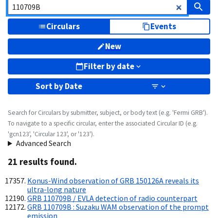
Circulars
Events
New
Filter by date
Sort by
Date
Search for Circulars by submitter, subject, or body text (e.g. 'Fermi GRB').
To navigate to a specific circular, enter the associated Circular ID (e.g.
'gcn123', 'Circular 123', or '123').
Advanced Search
21
result
s
found.
Konus-Wind observation of GRB 150126A reveals its
ultra-long nature
GRB 110709B / EVLA detection of radio counterpart
GRB 110709B : Suzaku WAM observation of the prompt
emission