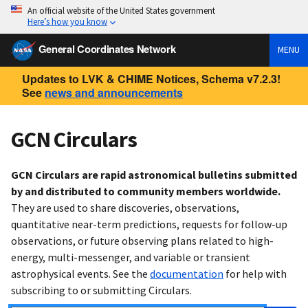
An official website of the United States government
Here’s how you know
General Coordinates Network
MENU
Updates to LVK & CHIME Notices, Schema v7.2.3!
See
news and announcements
GCN Circulars
GCN Circulars are rapid astronomical bulletins submitted
by and distributed to community members worldwide.
They are used to share discoveries, observations,
quantitative near-term predictions, requests for follow-up
observations, or future observing plans related to high-
energy, multi-messenger, and variable or transient
astrophysical events. See the
documentation
for help with
subscribing to or submitting Circulars.