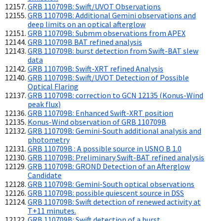
GRB 110709B: Swift/UVOT Observations
GRB 110709B: Additional Gemini observations and
deep limits on an optical afterglow
GRB 110709B: Submm observations from APEX
GRB 110709B BAT refined analysis
GRB 110709B: burst detection from Swift-BAT slew
data
GRB 110709B: Swift-XRT refined Analysis
GRB 110709B: Swift/UVOT Detection of Possible
Optical Flaring
GRB 110709B: correction to GCN 12135 (Konus-Wind
peak flux)
GRB 110709B: Enhanced Swift-XRT position
Konus-Wind observation of GRB 110709B
GRB 110709B: Gemini-South additional analysis and
photometry
GRB 110709B : A possible source in USNO B 1.0
GRB 110709B: Preliminary Swift-BAT refined analysis
GRB 110709B: GROND Detection of an Afterglow
Candidate
GRB 110709B: Gemini-South optical observations
GRB 110709B: possible quiescent source in DSS
GRB 110709B: Swift detection of renewed activity at
T+11 minutes.
GRB 110709B: Swift detection of a burst