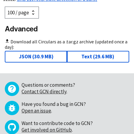
Advanced
Download all Circulars as a .tar.gz archive (updated once a
day):
JSON
(
30.9 MB
)
Text
(
29.6 MB
)
Questions or comments?
Contact GCN directly
.
Have you found a bug in GCN?
Open an issue
.
Want to contribute code to GCN?
Get involved on GitHub
.