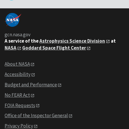
gcn.nasa.gov
A service of the
Astrophysics Science Division
at
NASA
Goddard Space Flight Center
About NASA
Accessibility
Budget and Performance
No FEAR Act
FOIA Requests
Office of the Inspector General
Privacy Policy