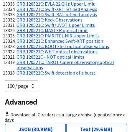
GRB 120521C: EVLA 22 GHz Upper Limit
GRB 120521C: Swift-XRT refined Analysis
GRB 120521C: Swift-BAT refined analysis
GRB 120521C: Keck Observations
GRB 120521C: Swift/UVOT Upper Limits
GRB 120521C: MASTER optical limit
GRB 120521C: PAIRITEL NIR Upper Limits
GRB 120521C: Enhanced Swift-XRT position
GRB 120521C: BOOTES-1 optical observations
GRB 120521C: WHT optical observations
GRB 120521C - NOT optical limits
GRB 120521C: TAROT Calern observatory optical
observations
GRB 120521C: Swift detection of a burst
Advanced
Download all Circulars as a .tar.gz archive (updated once a
day):
JSON
(
30.9 MB
)
Text
(
29.6 MB
)