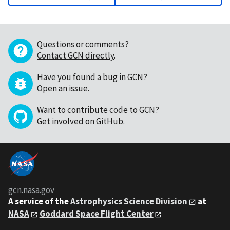
Questions or comments?
Contact GCN directly
.
Have you found a bug in GCN?
Open an issue
.
Want to contribute code to GCN?
Get involved on GitHub
.
gcn.nasa.gov
A service of the
Astrophysics Science Division
at
NASA
Goddard Space Flight Center