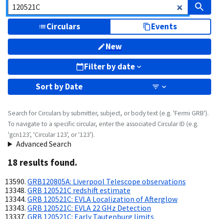
Circulars
Events
New
Filter by date
Sort by
Date
Search for Circulars by submitter, subject, or body text (e.g. 'Fermi GRB').
To navigate to a specific circular, enter the associated Circular ID (e.g.
'gcn123', 'Circular 123', or '123').
Advanced Search
18
result
s
found.
GRB120805A: Liverpool Telescope observations
GRB 120521C redshift estimate
GRB 120521C: EVLA Localization of Afterglow
GRB 120521C: EVLA 22 GHz Detection
GRB 120521C: Early Tautenburg limits