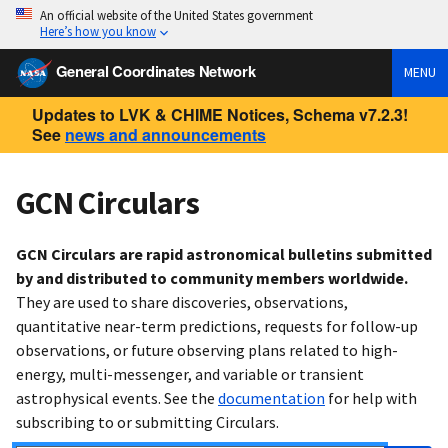
An official website of the United States government
Here’s how you know
General Coordinates Network
MENU
Updates to LVK & CHIME Notices, Schema v7.2.3!
See
news and announcements
GCN Circulars
GCN Circulars are rapid astronomical bulletins submitted
by and distributed to community members worldwide.
They are used to share discoveries, observations,
quantitative near-term predictions, requests for follow-up
observations, or future observing plans related to high-
energy, multi-messenger, and variable or transient
astrophysical events. See the
documentation
for help with
subscribing to or submitting Circulars.