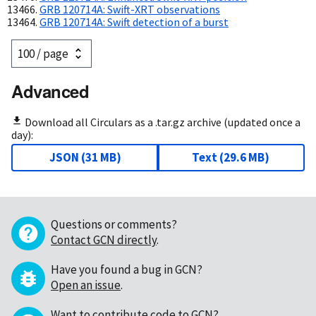
GRB 120714A: Swift-XRT observations
GRB 120714A: Swift detection of a burst
Advanced
Download all Circulars as a .tar.gz archive (updated once a
day):
JSON
(
31 MB
)
Text
(
29.6 MB
)
Questions or comments?
Contact GCN directly
.
Have you found a bug in GCN?
Open an issue
.
Want to contribute code to GCN?