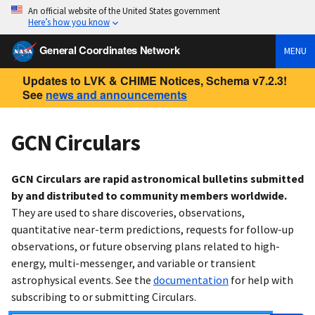
An official website of the United States government
Here’s how you know
General Coordinates Network
MENU
Updates to LVK & CHIME Notices, Schema v7.2.3!
See
news and announcements
GCN Circulars
GCN Circulars are rapid astronomical bulletins submitted
by and distributed to community members worldwide.
They are used to share discoveries, observations,
quantitative near-term predictions, requests for follow-up
observations, or future observing plans related to high-
energy, multi-messenger, and variable or transient
astrophysical events. See the
documentation
for help with
subscribing to or submitting Circulars.