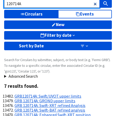
Circulars
Events
New
Filter by date
Sort by
Date
Search for Circulars by submitter, subject, or body text (e.g. 'Fermi GRB').
To navigate to a specific circular, enter the associated Circular ID (e.g.
'gcn123', 'Circular 123', or '123').
Advanced Search
7
result
s
found.
GRB120714A: Swift/UVOT upper limits
GRB 120714A: GROND upper limits
GRB 120714A: Swift-XRT refined Analysis
GRB 120714A: Swift-BAT refined analysis
GRB 120714A: Enhanced Swift-XRT position