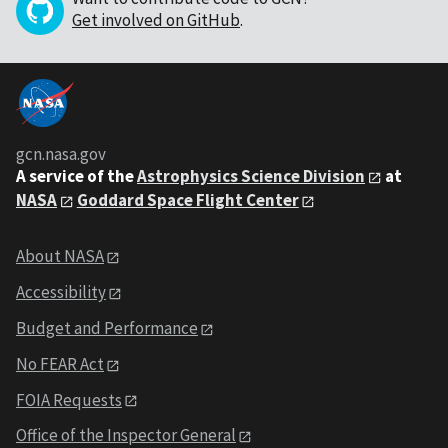
Get involved on GitHub
.
gcn.nasa.gov
A service of the
Astrophysics Science Division
at
NASA
Goddard Space Flight Center
About NASA
Accessibility
Budget and Performance
No FEAR Act
FOIA Requests
Office of the Inspector General