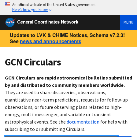
An official website of the United States government
Here’s how you know
General Coordinates Network
MENU
Updates to LVK & CHIME Notices, Schema v7.2.3!
See
news and announcements
GCN Circulars
GCN Circulars are rapid astronomical bulletins submitted
by and distributed to community members worldwide.
They are used to share discoveries, observations,
quantitative near-term predictions, requests for follow-up
observations, or future observing plans related to high-
energy, multi-messenger, and variable or transient
astrophysical events. See the
documentation
for help with
subscribing to or submitting Circulars.