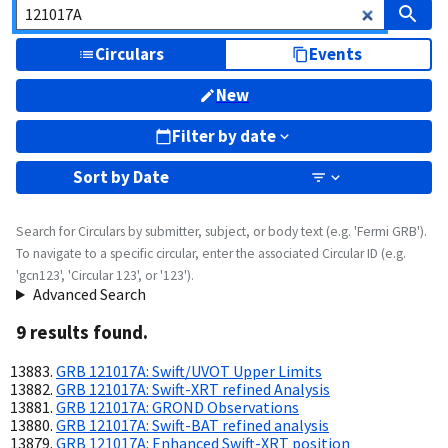
Circulars
Events
New
Filter by date
Sort by
Date
Search for Circulars by submitter, subject, or body text (e.g. 'Fermi GRB').
To navigate to a specific circular, enter the associated Circular ID (e.g.
'gcn123', 'Circular 123', or '123').
Advanced Search
9
result
s
found.
GRB 121017A: Swift/UVOT Upper Limits
GRB 121017A: Swift-XRT refined Analysis
GRB 121017A: GROND Observations
GRB 121017A: Swift-BAT refined analysis
GRB 121017A: Enhanced Swift-XRT position