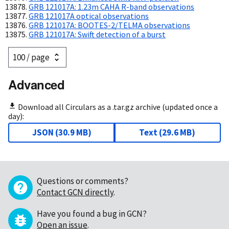
GRB 121017A: 1.23m CAHA R-band observations
GRB 121017A optical observations
GRB 121017A: BOOTES-2/TELMA observations
GRB 121017A: Swift detection of a burst
Advanced
Download all Circulars as a .tar.gz archive (updated once a
day):
JSON
(
30.9 MB
)
Text
(
29.6 MB
)
Questions or comments?
Contact GCN directly
.
Have you found a bug in GCN?
Open an issue
.