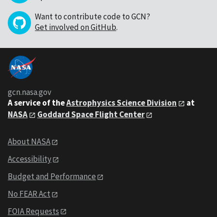
Want to contribute code to GCN?
Get involved on GitHub
.
gcn.nasa.gov
A service of the
Astrophysics Science Division
at
NASA
Goddard Space Flight Center
About NASA
Accessibility
Budget and Performance
No FEAR Act
FOIA Requests