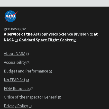
gcn.nasa.gov
A service of the
Astrophysics Science Division
at
NASA
Goddard Space Flight Center
About NASA
Accessibility
Budget and Performance
No FEAR Act
FOIA Requests
Office of the Inspector General
Privacy Policy