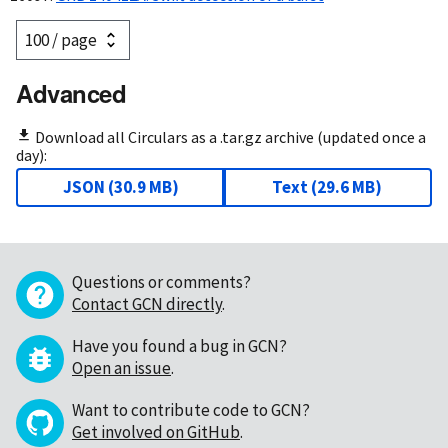
Advanced
Download all Circulars as a .tar.gz archive (updated once a
day):
JSON
(
30.9 MB
)
Text
(
29.6 MB
)
Questions or comments?
Contact GCN directly
.
Have you found a bug in GCN?
Open an issue
.
Want to contribute code to GCN?
Get involved on GitHub
.