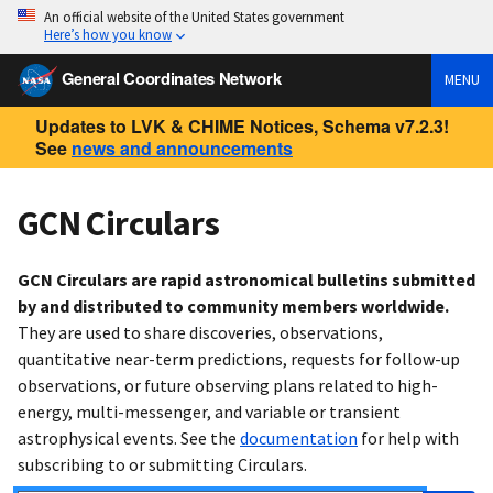
An official website of the United States government
Here’s how you know
General Coordinates Network
MENU
Updates to LVK & CHIME Notices, Schema v7.2.3!
See
news and announcements
GCN Circulars
GCN Circulars are rapid astronomical bulletins submitted
by and distributed to community members worldwide.
They are used to share discoveries, observations,
quantitative near-term predictions, requests for follow-up
observations, or future observing plans related to high-
energy, multi-messenger, and variable or transient
astrophysical events. See the
documentation
for help with
subscribing to or submitting Circulars.