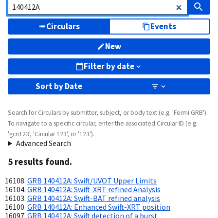
Circulars
Events
New
Filter by date
Sort by
Date
Search for Circulars by submitter, subject, or body text (e.g. 'Fermi GRB').
To navigate to a specific circular, enter the associated Circular ID (e.g.
'gcn123', 'Circular 123', or '123').
Advanced Search
5
result
s
found.
GRB 140412A: Swift/UVOT Upper Limits
GRB 140412A: Swift-XRT refined Analysis
GRB 140412A: Swift-BAT refined analysis
GRB 140412A: Enhanced Swift-XRT position
GRB 140412A: Swift detection of a burst