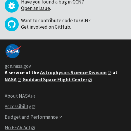
Have you found a bug in GCN?
Open an issue
.
Want to contribute code to GCN?
Get involved on GitHub
.
gcn.nasa.gov
A service of the
Astrophysics Science Division
at
NASA
Goddard Space Flight Center
About NASA
Accessibility
Budget and Performance
No FEAR Act