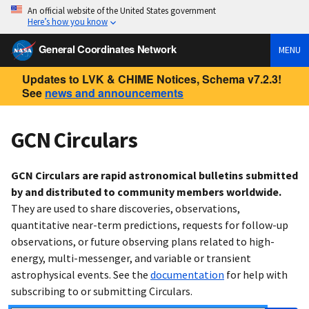
An official website of the United States government
Here’s how you know
General Coordinates Network
MENU
Updates to LVK & CHIME Notices, Schema v7.2.3!
See
news and announcements
GCN Circulars
GCN Circulars are rapid astronomical bulletins submitted
by and distributed to community members worldwide.
They are used to share discoveries, observations,
quantitative near-term predictions, requests for follow-up
observations, or future observing plans related to high-
energy, multi-messenger, and variable or transient
astrophysical events. See the
documentation
for help with
subscribing to or submitting Circulars.