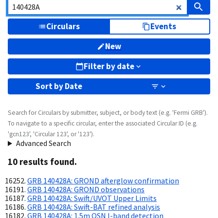
Circulars
Events
New
Filter by date
Sort by
Date
Search for Circulars by submitter, subject, or body text (e.g. 'Fermi GRB').
To navigate to a specific circular, enter the associated Circular ID (e.g.
'gcn123', 'Circular 123', or '123').
Advanced Search
10
result
s
found.
GRB 140428A: GROND afterglow confirmation
GRB 140428A: GROND observations
GRB 140428A: Swift/UVOT Upper Limits
GRB 140428A: Swift-BAT refined analysis
GRB 140428A: 1.5m OSN I-band detection