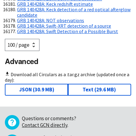
GRB 140428A: Keck redshift estimate
GRB 140428A: Keck detection of a red optical afterglow
candidate
GRB 140428A: NOT observations
GRB 140428A: Swift-XRT detection of a source
GRB 140428A: Swift Detection of a Possible Burst
Advanced
Download all Circulars as a .tar.gz archive (updated once a
day):
JSON
(
30.9 MB
)
Text
(
29.6 MB
)
Questions or comments?
Contact GCN directly
.