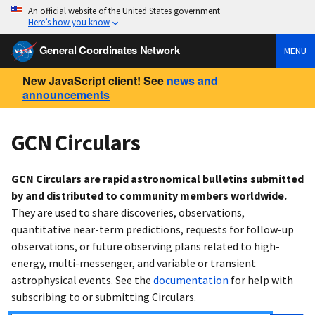
An official website of the United States government
Here’s how you know
General Coordinates Network
MENU
New JavaScript client! See
news and
announcements
GCN Circulars
GCN Circulars are rapid astronomical bulletins submitted
by and distributed to community members worldwide.
They are used to share discoveries, observations,
quantitative near-term predictions, requests for follow-up
observations, or future observing plans related to high-
energy, multi-messenger, and variable or transient
astrophysical events. See the
documentation
for help with
subscribing to or submitting Circulars.