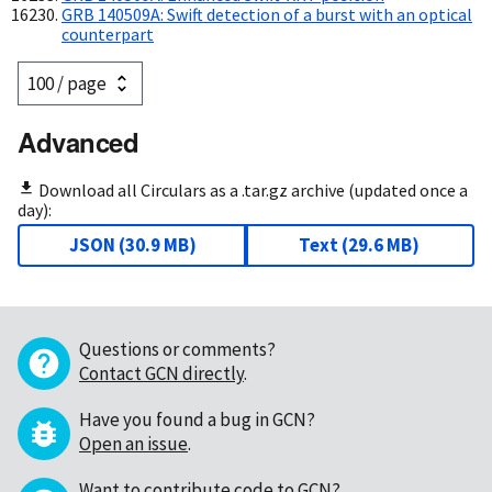
GRB 140509A: Swift detection of a burst with an optical
counterpart
Advanced
Download all Circulars as a .tar.gz archive (updated once a
day):
JSON
(
30.9 MB
)
Text
(
29.6 MB
)
Questions or comments?
Contact GCN directly
.
Have you found a bug in GCN?
Open an issue
.
Want to contribute code to GCN?