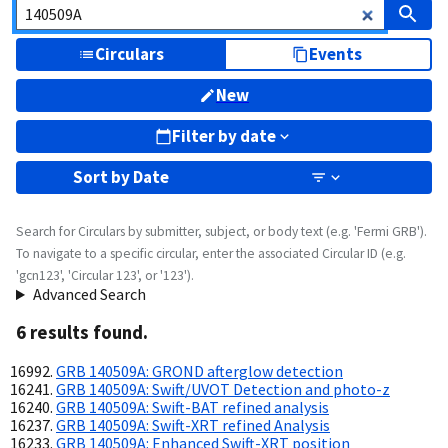
Circulars
Events
New
Filter by date
Sort by
Date
Search for Circulars by submitter, subject, or body text (e.g. 'Fermi GRB').
To navigate to a specific circular, enter the associated Circular ID (e.g.
'gcn123', 'Circular 123', or '123').
Advanced Search
6
result
s
found.
GRB 140509A: GROND afterglow detection
GRB 140509A: Swift/UVOT Detection and photo-z
GRB 140509A: Swift-BAT refined analysis
GRB 140509A: Swift-XRT refined Analysis
GRB 140509A: Enhanced Swift-XRT position