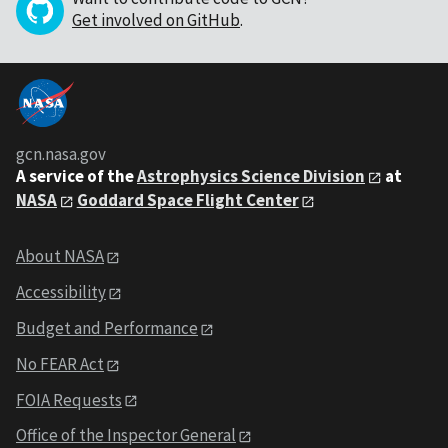
Get involved on GitHub
.
gcn.nasa.gov
A service of the
Astrophysics Science Division
at
NASA
Goddard Space Flight Center
About NASA
Accessibility
Budget and Performance
No FEAR Act
FOIA Requests
Office of the Inspector General