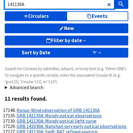
Circulars
Events
New
Filter by date
Sort by
Date
Search for Circulars by submitter, subject, or body text (e.g. 'Fermi GRB').
To navigate to a specific circular, enter the associated Circular ID (e.g.
'gcn123', 'Circular 123', or '123').
Advanced Search
11
result
s
found.
Konus-Wind observation of GRB 141130A
GRB 141130A: Mondy optical observations
GRB 141130A: Mondy optical light curve
GRB 141030A: Nanshan very early optical observations
GRB 141130A: Swift-BAT refined analysis