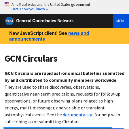
An official website of the United States government
Here’s how you know
General Coordinates Network
MENU
New JavaScript client! See
news and
announcements
GCN Circulars
GCN Circulars are rapid astronomical bulletins submitted
by and distributed to community members worldwide.
They are used to share discoveries, observations,
quantitative near-term predictions, requests for follow-up
observations, or future observing plans related to high-
energy, multi-messenger, and variable or transient
astrophysical events. See the
documentation
for help with
subscribing to or submitting Circulars.