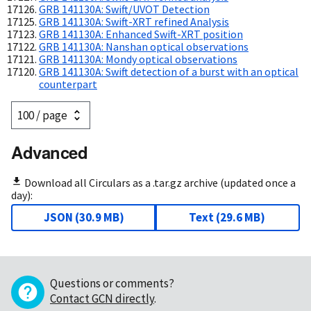
GRB 141130A: Swift/UVOT Detection
GRB 141130A: Swift-XRT refined Analysis
GRB 141130A: Enhanced Swift-XRT position
GRB 141130A: Nanshan optical observations
GRB 141130A: Mondy optical observations
GRB 141130A: Swift detection of a burst with an optical
counterpart
Advanced
Download all Circulars as a .tar.gz archive (updated once a
day):
JSON
(
30.9 MB
)
Text
(
29.6 MB
)
Questions or comments?
Contact GCN directly
.