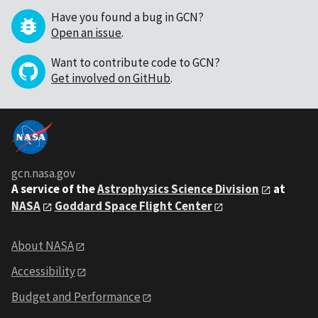
Have you found a bug in GCN?
Open an issue
.
Want to contribute code to GCN?
Get involved on GitHub
.
gcn.nasa.gov
A service of the
Astrophysics Science Division
at
NASA
Goddard Space Flight Center
About NASA
Accessibility
Budget and Performance