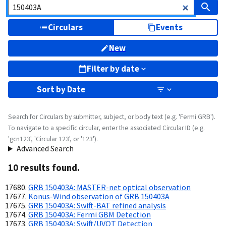
Circulars
Events
New
Filter by date
Sort by
Date
Search for Circulars by submitter, subject, or body text (e.g. 'Fermi GRB').
To navigate to a specific circular, enter the associated Circular ID (e.g.
'gcn123', 'Circular 123', or '123').
Advanced Search
10
result
s
found.
GRB 150403A: MASTER-net optical observation
Konus-Wind observation of GRB 150403A
GRB 150403A: Swift-BAT refined analysis
GRB 150403A: Fermi GBM Detection
GRB 150403A: Swift/UVOT Detection