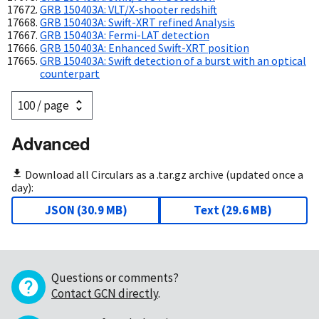
GRB 150403A: VLT/X-shooter redshift
GRB 150403A: Swift-XRT refined Analysis
GRB 150403A: Fermi-LAT detection
GRB 150403A: Enhanced Swift-XRT position
GRB 150403A: Swift detection of a burst with an optical
counterpart
Advanced
Download all Circulars as a .tar.gz archive (updated once a
day):
JSON
(
30.9 MB
)
Text
(
29.6 MB
)
Questions or comments?
Contact GCN directly
.