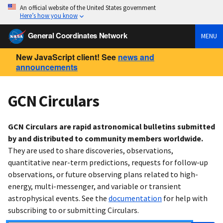
An official website of the United States government
Here’s how you know
General Coordinates Network
MENU
New JavaScript client! See
news and
announcements
GCN Circulars
GCN Circulars are rapid astronomical bulletins submitted
by and distributed to community members worldwide.
They are used to share discoveries, observations,
quantitative near-term predictions, requests for follow-up
observations, or future observing plans related to high-
energy, multi-messenger, and variable or transient
astrophysical events. See the
documentation
for help with
subscribing to or submitting Circulars.