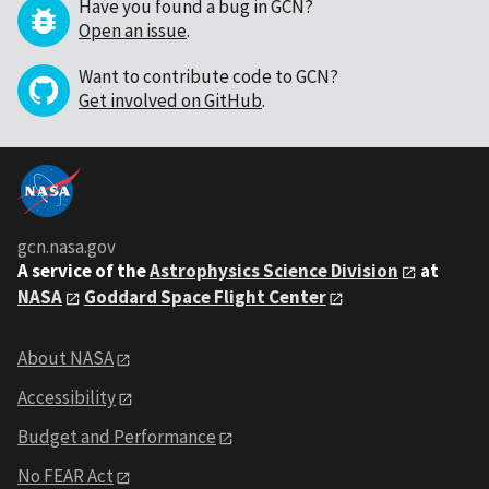
Have you found a bug in GCN?
Open an issue
.
Want to contribute code to GCN?
Get involved on GitHub
.
gcn.nasa.gov
A service of the
Astrophysics Science Division
at
NASA
Goddard Space Flight Center
About NASA
Accessibility
Budget and Performance
No FEAR Act