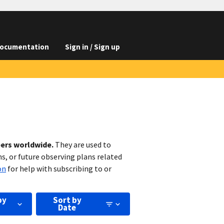
ocumentation
Sign in / Sign up
bers worldwide.
They are used to
s, or future observing plans related
on
for help with subscribing to or
by
Sort by
Date