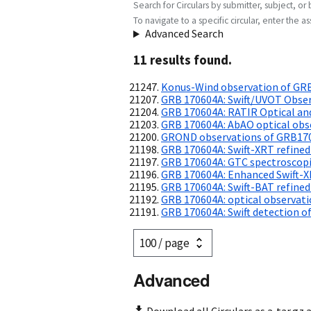
Search for Circulars by submitter, subject, or 
To navigate to a specific circular, enter the ass
Advanced Search
11
result
s
found.
Konus-Wind observation of GR
GRB 170604A: Swift/UVOT Obse
GRB 170604A: RATIR Optical an
GRB 170604A: AbAO optical obs
GROND observations of GRB17
GRB 170604A: Swift-XRT refined
GRB 170604A: GTC spectroscopic
GRB 170604A: Enhanced Swift-X
GRB 170604A: Swift-BAT refined
GRB 170604A: optical observat
GRB 170604A: Swift detection of
Advanced
Download all Circulars as a .tar.gz 