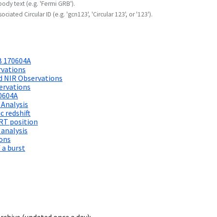
body text (e.g. 'Fermi GRB').
ociated Circular ID (e.g. 'gcn123', 'Circular 123', or '123').
B 170604A
rvations
d NIR Observations
ervations
0604A
 Analysis
 redshift
RT position
 analysis
ions
 a burst
archive (updated once a day):