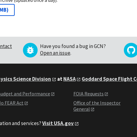
 MB
)
ntact
Have you found a bug in GCN?
Open an issue
.
ysics Science Division
at
NASA
Goddard Space Flight 
udget and Performance
FOIA Requests
o FEAR Act
Office of the Inspector
General
ation and services?
Visit USA.gov