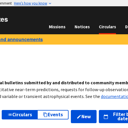
vernment
Here’s how you know
tes
Missions
Notices
Circulars
D
and announcements
cal bulletins submitted by and distributed to community mem
titative near-term predictions, requests for follow-up observation
variable or transient astrophysical events. See the
documentati
Filter 
Circulars
Events
New
date