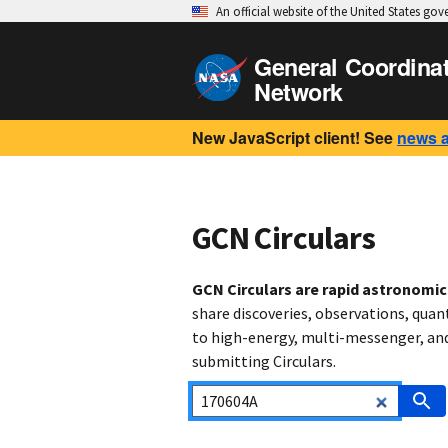
An official website of the United States go
General Coordina
Network
New JavaScript client! See
news 
GCN Circulars
GCN Circulars are rapid astronomi
share discoveries, observations, quan
to high-energy, multi-messenger, and 
submitting Circulars.