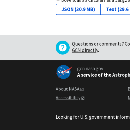
JSON
(
30.9 MB
)
Text
(
29.6
Questions or comments?
Co
GCN directly
.
gcn.nasa.gov
A service of the
Astroph
About NASA
B
Accessibility
N
Looking for U.S. government inform