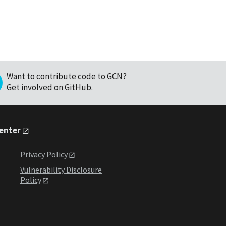
Want to contribute code to GCN?
Get involved on GitHub
.
Center
Privacy Policy
Vulnerability Disclosure
Policy