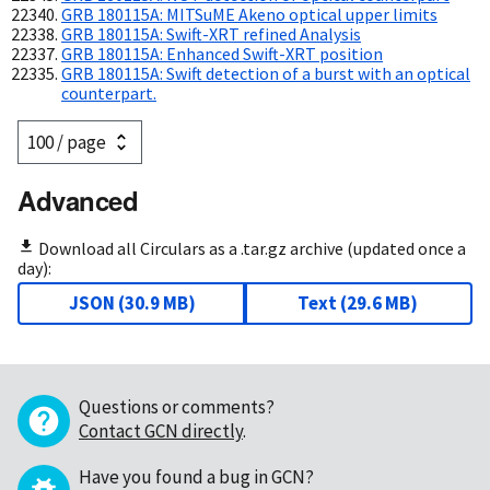
GRB 180115A: MITSuME Akeno optical upper limits
GRB 180115A: Swift-XRT refined Analysis
GRB 180115A: Enhanced Swift-XRT position
GRB 180115A: Swift detection of a burst with an optical
counterpart.
Advanced
Download all Circulars as a .tar.gz archive (updated once a
day):
JSON
(
30.9 MB
)
Text
(
29.6 MB
)
Questions or comments?
Contact GCN directly
.
Have you found a bug in GCN?