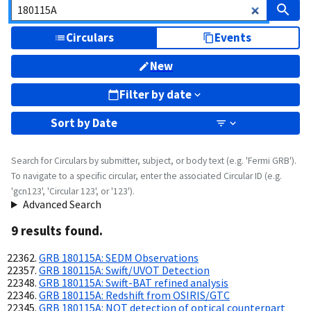
Circulars
Events
New
Filter by date
Sort by
Date
Search for Circulars by submitter, subject, or body text (e.g. 'Fermi GRB').
To navigate to a specific circular, enter the associated Circular ID (e.g.
'gcn123', 'Circular 123', or '123').
Advanced Search
9
result
s
found.
GRB 180115A: SEDM Observations
GRB 180115A: Swift/UVOT Detection
GRB 180115A: Swift-BAT refined analysis
GRB 180115A: Redshift from OSIRIS/GTC
GRB 180115A: NOT detection of optical counterpart