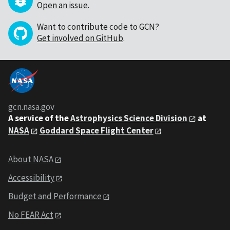
Open an issue
.
Want to contribute code to GCN?
Get involved on GitHub
.
gcn.nasa.gov
A service of the
Astrophysics Science Division
at
NASA
Goddard Space Flight Center
About NASA
Accessibility
Budget and Performance
No FEAR Act