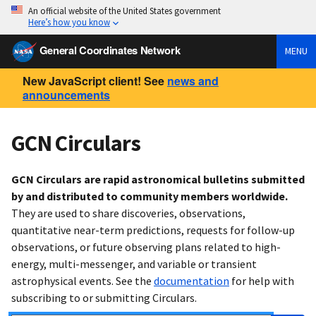
An official website of the United States government
Here’s how you know
General Coordinates Network
MENU
New JavaScript client! See
news and
announcements
GCN Circulars
GCN Circulars are rapid astronomical bulletins submitted
by and distributed to community members worldwide.
They are used to share discoveries, observations,
quantitative near-term predictions, requests for follow-up
observations, or future observing plans related to high-
energy, multi-messenger, and variable or transient
astrophysical events. See the
documentation
for help with
subscribing to or submitting Circulars.